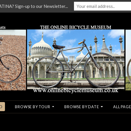
NA? Sign-up to our Newsletter...
O
BROWSE BY TOUR
BROWSE BY DATE
ALL PAGE