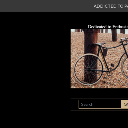
ADDICTED TO PATI
SEARCH
G