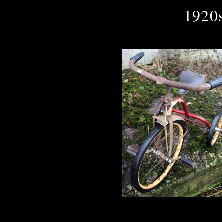
1920s