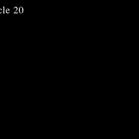
cle 20