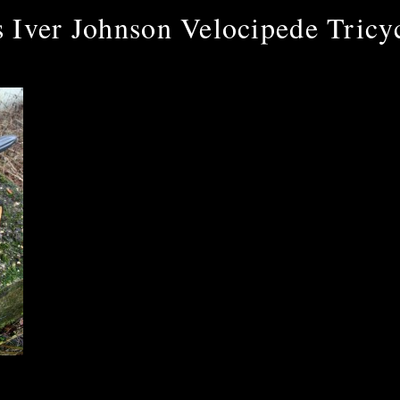
 Iver Johnson Velocipede Tricy