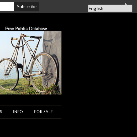
▲
S
INFO
FOR SALE