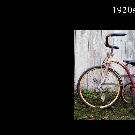
1920s