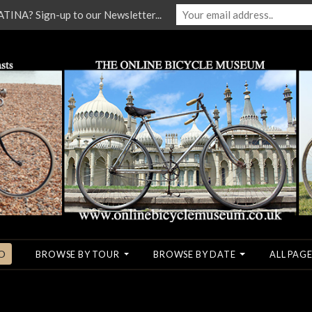
NA? Sign-up to our Newsletter...
O
BROWSE BY TOUR
BROWSE BY DATE
ALL PAGE