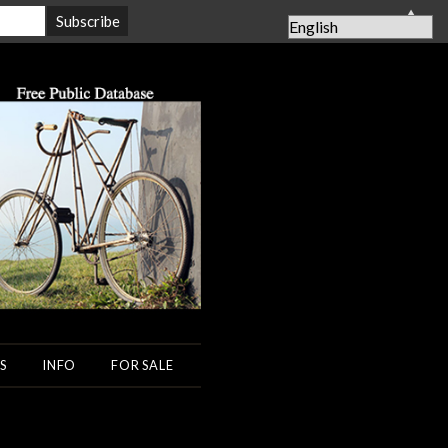
▲
S
INFO
FOR SALE