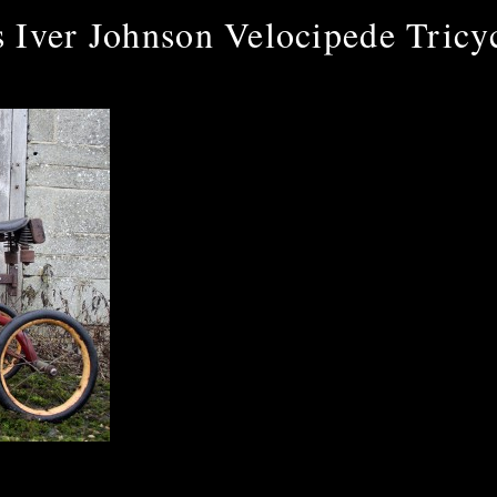
 Iver Johnson Velocipede Tricy