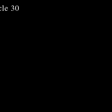
cle 30