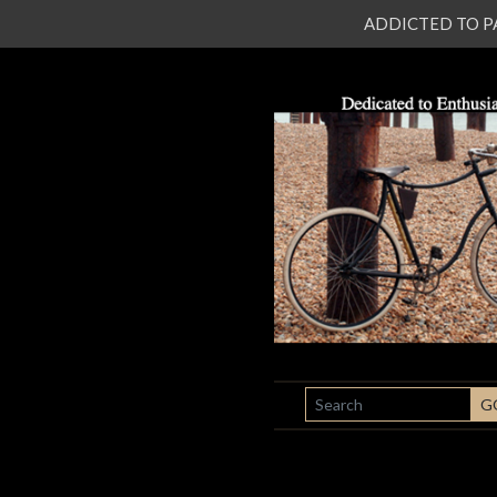
ADDICTED TO PATI
SEARCH
G