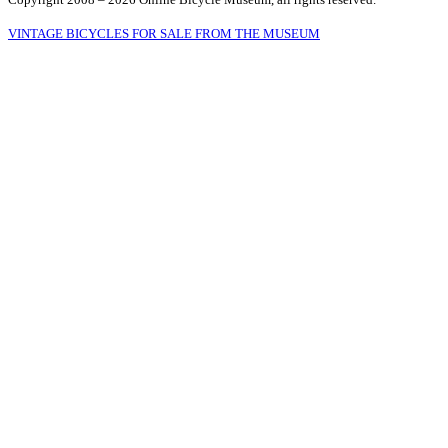
VINTAGE BICYCLES FOR SALE FROM THE MUSEUM