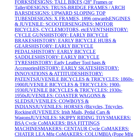
FORKS
DESIGNS: TALL BIKES (28" Frames or
Taller)
DESIGNS: TRUSS-BRIDGE FRAMES / ARCH
BARS
DESIGNS: UPWARD SLOPING TOP
TUBES
DESIGNS: X FRAMES, 1896 onwards
ENGINES
& JUVENILE: SCOOTERS
ENGINES: MOTOR
BICYCLES, CYCLEMOTORS, etc
EVENTS
HISTORY:
CYCLE GUNS
HISTORY: EARLY BICYCLE
BRAKES
HISTORY: EARLY BICYCLE HUBS &
GEARS
HISTORY: EARLY BICYCLE
PEDALS
HISTORY: EARLY BICYCLE
SADDLES
HISTORY: EARLY BICYCLE
TYRES
HISTORY: Early Leather Tool bags &
Accessories
HISTORY: EARLY SKATES
HISTORY:
INNOVATIONS & ATTITUDES
HISTORY:
PATENTS
JUVENILE BICYCLES & TRICYCLES: 1860s-
1900
JUVENILE BICYCLES & TRICYCLES: 1900-
1930
JUVENILE BICYCLES & TRICYCLES: 1930s-
1950s
JUVENILES: COASTER WAGONS &
SLEDS
JUVENILES: COWBOYS &
INDIANS
JUVENILES: HORSES (Bicycles, Tricycles,
Rocking)
JUVENILES: Irish Mails, Pedal Cars &
Wagons
JUVENILES: SKIPPY RIDING TOYS
MAKERS:
BSA Cycle Co
MAKERS: BSA FITTINGS
MACHINES
MAKERS: CENTAUR Cycle Co
MAKERS:
CHATER LEA Mfg Co
MAKERS: COLUMBIA (Pope Mfg