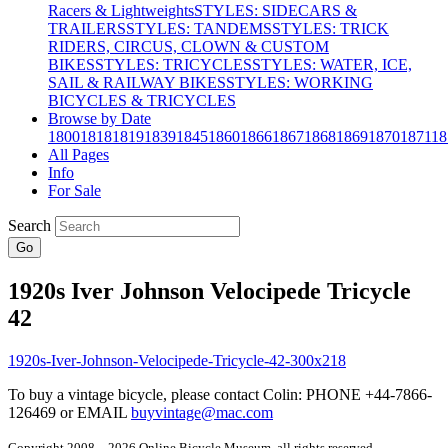
Racers & Lightweights
STYLES: SIDECARS &
TRAILERS
STYLES: TANDEMS
STYLES: TRICK
RIDERS, CIRCUS, CLOWN & CUSTOM
BIKES
STYLES: TRICYCLES
STYLES: WATER, ICE,
SAIL & RAILWAY BIKES
STYLES: WORKING
BICYCLES & TRICYCLES
Browse by Date
1800
1818
1819
1839
1845
1860
1866
1867
1868
1869
1870
1871
18
All Pages
Info
For Sale
Search
Go
1920s Iver Johnson Velocipede Tricycle
42
To buy a vintage bicycle, please contact Colin: PHONE +44-7866-
126469 or EMAIL
buyvintage@mac.com
Copyright 2008 – 2026 Online Bicycle Museum, all rights reserved.