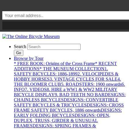
Search
Go
Browse by Tour
* FREE BOOK: Origins of the Cross Frame
* RECENT
ADDITIONS
* THE MUSEUM COLLECTION
1.
SAFETY BICYCLES: 1886-1899
2. VELOCIPEDES &
HOBBY HORSES
3. VINTAGE CYCLES FOR SALE
4.
THE BLOOMER CLUB
5. ROADSTERS: 1900 onwards
6.
INFO
7. VIDEOS
8. HIRE a WW1 & WW2 MILITARY
BICYCLE DISPLAY
9. BAD TEETH NO BAR
DESIGNS:
CHAINLESS BICYCLES
DESIGNS: CONVERTIBLE
SAFETY BICYCLES & TRICYCLES
DESIGNS: CROSS
FRAME SAFETY BICYCLES, 1886 onwards
DESIGNS:
EARLY FOLDING BICYCLES
DESIGNS: OPEN,
DUPLEX, TRUSS, GIRDER & UNUSUAL
FRAMES
DESIGNS: SPRING FRAMES &