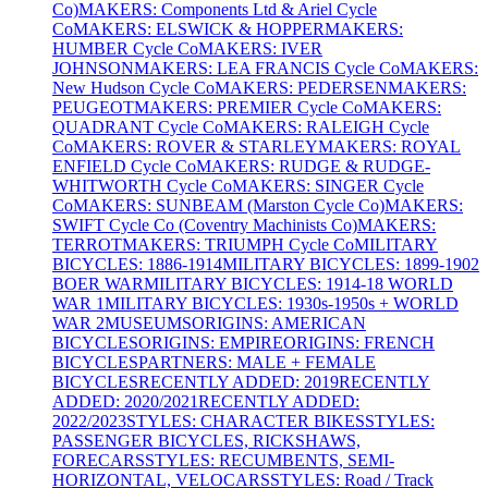
Co)
MAKERS: Components Ltd & Ariel Cycle
Co
MAKERS: ELSWICK & HOPPER
MAKERS:
HUMBER Cycle Co
MAKERS: IVER
JOHNSON
MAKERS: LEA FRANCIS Cycle Co
MAKERS:
New Hudson Cycle Co
MAKERS: PEDERSEN
MAKERS:
PEUGEOT
MAKERS: PREMIER Cycle Co
MAKERS:
QUADRANT Cycle Co
MAKERS: RALEIGH Cycle
Co
MAKERS: ROVER & STARLEY
MAKERS: ROYAL
ENFIELD Cycle Co
MAKERS: RUDGE & RUDGE-
WHITWORTH Cycle Co
MAKERS: SINGER Cycle
Co
MAKERS: SUNBEAM (Marston Cycle Co)
MAKERS:
SWIFT Cycle Co (Coventry Machinists Co)
MAKERS:
TERROT
MAKERS: TRIUMPH Cycle Co
MILITARY
BICYCLES: 1886-1914
MILITARY BICYCLES: 1899-1902
BOER WAR
MILITARY BICYCLES: 1914-18 WORLD
WAR 1
MILITARY BICYCLES: 1930s-1950s + WORLD
WAR 2
MUSEUMS
ORIGINS: AMERICAN
BICYCLES
ORIGINS: EMPIRE
ORIGINS: FRENCH
BICYCLES
PARTNERS: MALE + FEMALE
BICYCLES
RECENTLY ADDED: 2019
RECENTLY
ADDED: 2020/2021
RECENTLY ADDED:
2022/2023
STYLES: CHARACTER BIKES
STYLES:
PASSENGER BICYCLES, RICKSHAWS,
FORECARS
STYLES: RECUMBENTS, SEMI-
HORIZONTAL, VELOCARS
STYLES: Road / Track