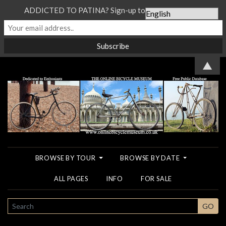
ADDICTED TO PATINA? Sign-up to our Newsletter...
▲
BROWSE BY TOUR
BROWSE BY DATE
ALL PAGES
INFO
FOR SALE
SEARCH
GO