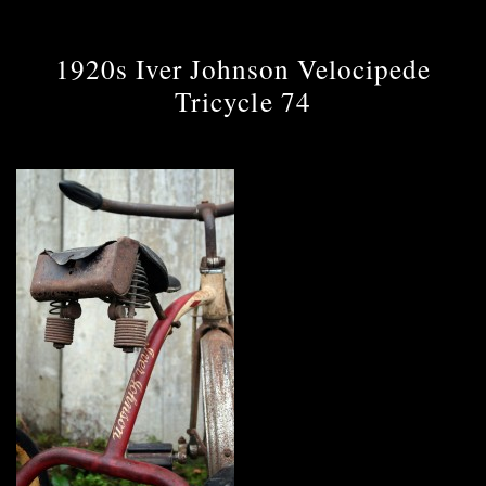
1920s Iver Johnson Velocipede
Tricycle 74