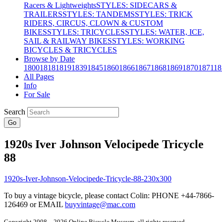
Racers & Lightweights
STYLES: SIDECARS &
TRAILERS
STYLES: TANDEMS
STYLES: TRICK
RIDERS, CIRCUS, CLOWN & CUSTOM
BIKES
STYLES: TRICYCLES
STYLES: WATER, ICE,
SAIL & RAILWAY BIKES
STYLES: WORKING
BICYCLES & TRICYCLES
Browse by Date
1800
1818
1819
1839
1845
1860
1866
1867
1868
1869
1870
1871
18
All Pages
Info
For Sale
Search
Go
1920s Iver Johnson Velocipede Tricycle
88
To buy a vintage bicycle, please contact Colin: PHONE +44-7866-
126469 or EMAIL
buyvintage@mac.com
Copyright 2008 – 2026 Online Bicycle Museum, all rights reserved.