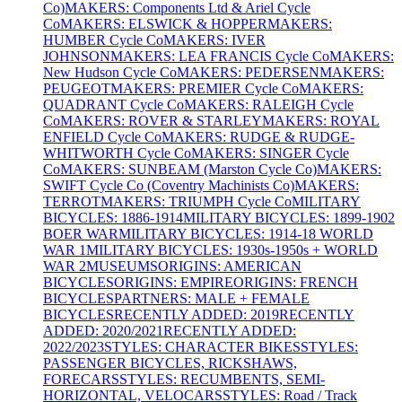
Co)
MAKERS: Components Ltd & Ariel Cycle
Co
MAKERS: ELSWICK & HOPPER
MAKERS:
HUMBER Cycle Co
MAKERS: IVER
JOHNSON
MAKERS: LEA FRANCIS Cycle Co
MAKERS:
New Hudson Cycle Co
MAKERS: PEDERSEN
MAKERS:
PEUGEOT
MAKERS: PREMIER Cycle Co
MAKERS:
QUADRANT Cycle Co
MAKERS: RALEIGH Cycle
Co
MAKERS: ROVER & STARLEY
MAKERS: ROYAL
ENFIELD Cycle Co
MAKERS: RUDGE & RUDGE-
WHITWORTH Cycle Co
MAKERS: SINGER Cycle
Co
MAKERS: SUNBEAM (Marston Cycle Co)
MAKERS:
SWIFT Cycle Co (Coventry Machinists Co)
MAKERS:
TERROT
MAKERS: TRIUMPH Cycle Co
MILITARY
BICYCLES: 1886-1914
MILITARY BICYCLES: 1899-1902
BOER WAR
MILITARY BICYCLES: 1914-18 WORLD
WAR 1
MILITARY BICYCLES: 1930s-1950s + WORLD
WAR 2
MUSEUMS
ORIGINS: AMERICAN
BICYCLES
ORIGINS: EMPIRE
ORIGINS: FRENCH
BICYCLES
PARTNERS: MALE + FEMALE
BICYCLES
RECENTLY ADDED: 2019
RECENTLY
ADDED: 2020/2021
RECENTLY ADDED:
2022/2023
STYLES: CHARACTER BIKES
STYLES:
PASSENGER BICYCLES, RICKSHAWS,
FORECARS
STYLES: RECUMBENTS, SEMI-
HORIZONTAL, VELOCARS
STYLES: Road / Track