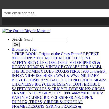
Search
Go
Browse by Tour
* FREE BOOK: Origins of the Cross Frame
* RECENT
ADDITIONS
* THE MUSEUM COLLECTION
1.
SAFETY BICYCLES: 1886-1899
2. VELOCIPEDES &
HOBBY HORSES
3. VINTAGE CYCLES FOR SALE
4.
THE BLOOMER CLUB
5. ROADSTERS: 1900 onwards
6.
INFO
7. VIDEOS
8. HIRE a WW1 & WW2 MILITARY
BICYCLE DISPLAY
9. BAD TEETH NO BAR
DESIGNS:
CHAINLESS BICYCLES
DESIGNS: CONVERTIBLE
SAFETY BICYCLES & TRICYCLES
DESIGNS: CROSS
FRAME SAFETY BICYCLES, 1886 onwards
DESIGNS:
EARLY FOLDING BICYCLES
DESIGNS: OPEN,
DUPLEX, TRUSS, GIRDER & UNUSUAL
FRAMES
DESIGNS: SPRING FRAMES &