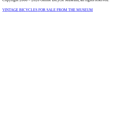
VINTAGE BICYCLES FOR SALE FROM THE MUSEUM