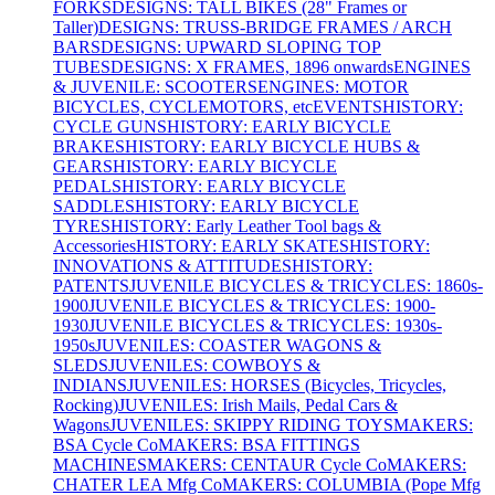
FORKS
DESIGNS: TALL BIKES (28" Frames or
Taller)
DESIGNS: TRUSS-BRIDGE FRAMES / ARCH
BARS
DESIGNS: UPWARD SLOPING TOP
TUBES
DESIGNS: X FRAMES, 1896 onwards
ENGINES
& JUVENILE: SCOOTERS
ENGINES: MOTOR
BICYCLES, CYCLEMOTORS, etc
EVENTS
HISTORY:
CYCLE GUNS
HISTORY: EARLY BICYCLE
BRAKES
HISTORY: EARLY BICYCLE HUBS &
GEARS
HISTORY: EARLY BICYCLE
PEDALS
HISTORY: EARLY BICYCLE
SADDLES
HISTORY: EARLY BICYCLE
TYRES
HISTORY: Early Leather Tool bags &
Accessories
HISTORY: EARLY SKATES
HISTORY:
INNOVATIONS & ATTITUDES
HISTORY:
PATENTS
JUVENILE BICYCLES & TRICYCLES: 1860s-
1900
JUVENILE BICYCLES & TRICYCLES: 1900-
1930
JUVENILE BICYCLES & TRICYCLES: 1930s-
1950s
JUVENILES: COASTER WAGONS &
SLEDS
JUVENILES: COWBOYS &
INDIANS
JUVENILES: HORSES (Bicycles, Tricycles,
Rocking)
JUVENILES: Irish Mails, Pedal Cars &
Wagons
JUVENILES: SKIPPY RIDING TOYS
MAKERS:
BSA Cycle Co
MAKERS: BSA FITTINGS
MACHINES
MAKERS: CENTAUR Cycle Co
MAKERS:
CHATER LEA Mfg Co
MAKERS: COLUMBIA (Pope Mfg