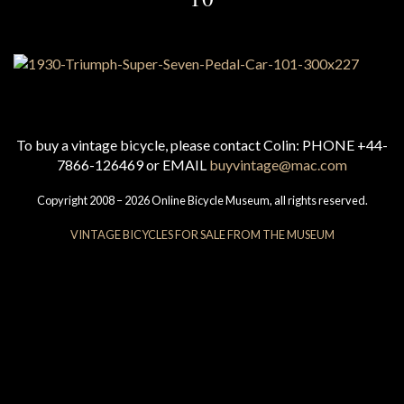
To buy a vintage bicycle, please contact Colin: PHONE +44-
7866-126469 or EMAIL
buyvintage@mac.com
Copyright 2008 – 2026 Online Bicycle Museum, all rights reserved.
VINTAGE BICYCLES FOR SALE FROM THE MUSEUM