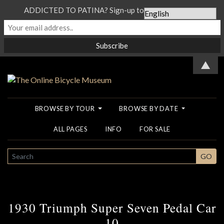
ADDICTED TO PATINA? Sign-up to our Newsletter...
▲
BROWSE BY TOUR
BROWSE BY DATE
ALL PAGES
INFO
FOR SALE
SEARCH
GO
1930 Triumph Super Seven Pedal Car
10