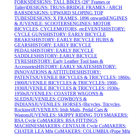
FORKS
DESIGNS: TALL BIKES (28" Frames or
Taller)
DESIGNS: TRUSS-BRIDGE FRAMES / ARCH
BARS
DESIGNS: UPWARD SLOPING TOP
TUBES
DESIGNS: X FRAMES, 1896 onwards
ENGINES
& JUVENILE: SCOOTERS
ENGINES: MOTOR
BICYCLES, CYCLEMOTORS, etc
EVENTS
HISTORY:
CYCLE GUNS
HISTORY: EARLY BICYCLE
BRAKES
HISTORY: EARLY BICYCLE HUBS &
GEARS
HISTORY: EARLY BICYCLE
PEDALS
HISTORY: EARLY BICYCLE
SADDLES
HISTORY: EARLY BICYCLE
TYRES
HISTORY: Early Leather Tool bags &
Accessories
HISTORY: EARLY SKATES
HISTORY:
INNOVATIONS & ATTITUDES
HISTORY:
PATENTS
JUVENILE BICYCLES & TRICYCLES: 1860s-
1900
JUVENILE BICYCLES & TRICYCLES: 1900-
1930
JUVENILE BICYCLES & TRICYCLES: 1930s-
1950s
JUVENILES: COASTER WAGONS &
SLEDS
JUVENILES: COWBOYS &
INDIANS
JUVENILES: HORSES (Bicycles, Tricycles,
Rocking)
JUVENILES: Irish Mails, Pedal Cars &
Wagons
JUVENILES: SKIPPY RIDING TOYS
MAKERS:
BSA Cycle Co
MAKERS: BSA FITTINGS
MACHINES
MAKERS: CENTAUR Cycle Co
MAKERS:
CHATER LEA Mfg Co
MAKERS: COLUMBIA (Pope Mfg