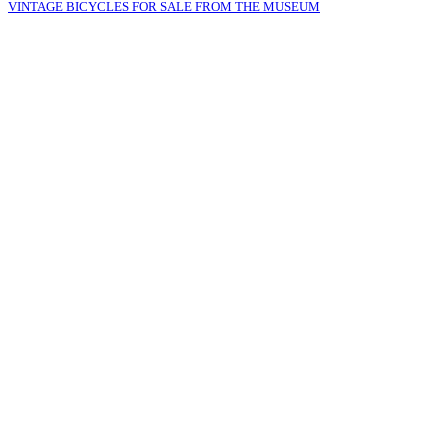
VINTAGE BICYCLES FOR SALE FROM THE MUSEUM