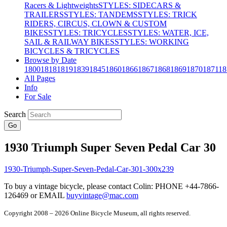
Racers & Lightweights
STYLES: SIDECARS &
TRAILERS
STYLES: TANDEMS
STYLES: TRICK
RIDERS, CIRCUS, CLOWN & CUSTOM
BIKES
STYLES: TRICYCLES
STYLES: WATER, ICE,
SAIL & RAILWAY BIKES
STYLES: WORKING
BICYCLES & TRICYCLES
Browse by Date
1800
1818
1819
1839
1845
1860
1866
1867
1868
1869
1870
1871
18
All Pages
Info
For Sale
Search
Go
1930 Triumph Super Seven Pedal Car 30
To buy a vintage bicycle, please contact Colin: PHONE +44-7866-
126469 or EMAIL
buyvintage@mac.com
Copyright 2008 – 2026 Online Bicycle Museum, all rights reserved.