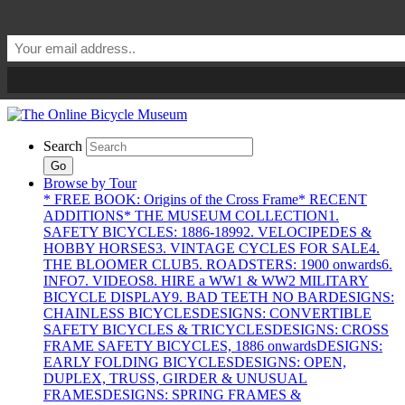
Search
Go
Browse by Tour
* FREE BOOK: Origins of the Cross Frame
* RECENT
ADDITIONS
* THE MUSEUM COLLECTION
1.
SAFETY BICYCLES: 1886-1899
2. VELOCIPEDES &
HOBBY HORSES
3. VINTAGE CYCLES FOR SALE
4.
THE BLOOMER CLUB
5. ROADSTERS: 1900 onwards
6.
INFO
7. VIDEOS
8. HIRE a WW1 & WW2 MILITARY
BICYCLE DISPLAY
9. BAD TEETH NO BAR
DESIGNS:
CHAINLESS BICYCLES
DESIGNS: CONVERTIBLE
SAFETY BICYCLES & TRICYCLES
DESIGNS: CROSS
FRAME SAFETY BICYCLES, 1886 onwards
DESIGNS:
EARLY FOLDING BICYCLES
DESIGNS: OPEN,
DUPLEX, TRUSS, GIRDER & UNUSUAL
FRAMES
DESIGNS: SPRING FRAMES &