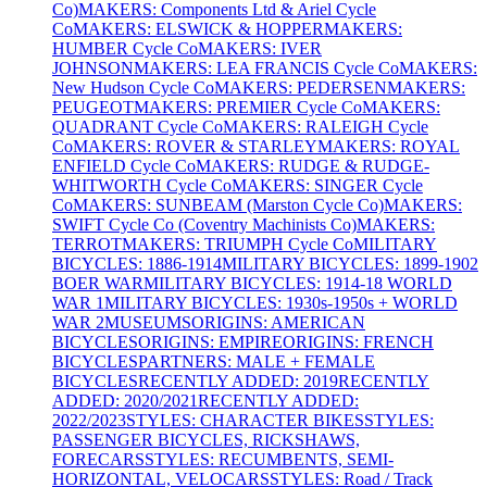
Co)
MAKERS: Components Ltd & Ariel Cycle
Co
MAKERS: ELSWICK & HOPPER
MAKERS:
HUMBER Cycle Co
MAKERS: IVER
JOHNSON
MAKERS: LEA FRANCIS Cycle Co
MAKERS:
New Hudson Cycle Co
MAKERS: PEDERSEN
MAKERS:
PEUGEOT
MAKERS: PREMIER Cycle Co
MAKERS:
QUADRANT Cycle Co
MAKERS: RALEIGH Cycle
Co
MAKERS: ROVER & STARLEY
MAKERS: ROYAL
ENFIELD Cycle Co
MAKERS: RUDGE & RUDGE-
WHITWORTH Cycle Co
MAKERS: SINGER Cycle
Co
MAKERS: SUNBEAM (Marston Cycle Co)
MAKERS:
SWIFT Cycle Co (Coventry Machinists Co)
MAKERS:
TERROT
MAKERS: TRIUMPH Cycle Co
MILITARY
BICYCLES: 1886-1914
MILITARY BICYCLES: 1899-1902
BOER WAR
MILITARY BICYCLES: 1914-18 WORLD
WAR 1
MILITARY BICYCLES: 1930s-1950s + WORLD
WAR 2
MUSEUMS
ORIGINS: AMERICAN
BICYCLES
ORIGINS: EMPIRE
ORIGINS: FRENCH
BICYCLES
PARTNERS: MALE + FEMALE
BICYCLES
RECENTLY ADDED: 2019
RECENTLY
ADDED: 2020/2021
RECENTLY ADDED:
2022/2023
STYLES: CHARACTER BIKES
STYLES:
PASSENGER BICYCLES, RICKSHAWS,
FORECARS
STYLES: RECUMBENTS, SEMI-
HORIZONTAL, VELOCARS
STYLES: Road / Track