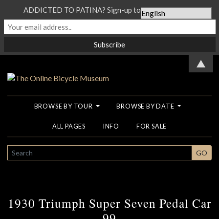
ADDICTED TO PATINA? Sign-up to our Newsletter...
▲
BROWSE BY TOUR
BROWSE BY DATE
ALL PAGES
INFO
FOR SALE
SEARCH
GO
1930 Triumph Super Seven Pedal Car
99