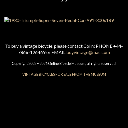
To buy a vintage bicycle, please contact Colin: PHONE +44-
7866-126469 or EMAIL
buyvintage@mac.com
Copyright 2008 – 2026 Online Bicycle Museum, all rights reserved.
VINTAGE BICYCLES FOR SALE FROM THE MUSEUM