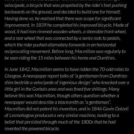
velocipede, a bicycle that was propelled by the rider’s feet pushing
backwards on the ground, and decided to build one for himself.
Having done so, he realised that there was scope for significant
improvement. In 1839 he completed his improved bicycle. Made of
wood, it had iron-rimmed wooden wheels, a steerable front wheel,
and a rear wheel that was connected by a series rods to pedals,
which the rider pushed alternately forwards in an horizontal
reciprocating movement. Before long, Macmillan was regularly to
be seen riding the 15 miles between his home and Dumfries.
In June 1842, Macmillan seems to have ridden the 70-odd miles to
Glasgow. A newspaper report talks of “a gentleman from Dumfries-
shire bestride a velocipede of ingenious design” who knocked over a
little girl in the Gorbals area and was fined five shillings. Many
believe this was Macmillan, though others question whether a
newspaper would describe a blacksmith as “a gentleman”.
Macmillan did not patent his invention, and in 1846 Gavin Dalzell
of Lesmahagow produced a very similar machine, leading to a
belief that persisted through much of the 1800s that he had
invented the powered bicycle.