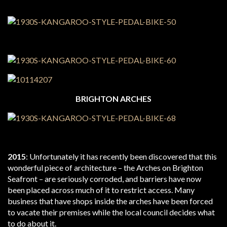
BRIGHTON ARCHES
2015
: Unfortunately it has recently been discovered that this
wonderful piece of architecture – the Arches on Brighton
Seafront – are seriously corroded, and barriers have now
been placed across much of it to restrict access. Many
business that have shops inside the arches have been forced
to vacate their premises while the local council decides what
to do about it.