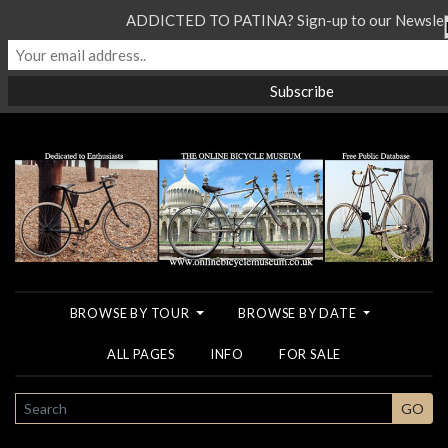
ADDICTED TO PATINA? Sign-up to our Newslett
BROWSE BY TOUR
BROWSE BY DATE
ALL PAGES
INFO
FOR SALE
SEARCH
GO