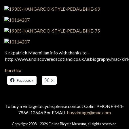
Kirkpatrick Macmillan info with thanks to –
http://www.undiscoveredscotland.co.uk/usbiography/mac/kirk
Share this:
Facebook
X
To buy a vintage bicycle, please contact Colin: PHONE +44-
7866-126469 or EMAIL
buyvintage@mac.com
Copyright 2008 – 2026 Online Bicycle Museum, all rights reserved.