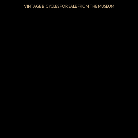
VINTAGE BICYCLES FOR SALE FROM THE MUSEUM