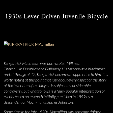
1930s Lever-Driven Juvenile Bicycle
Kirkpatrick Macmillan was born at Keir Mill near
Thornhill in Dumfries and Galloway. His father was a blacksmith
and at the age of 12, Kirkpatrick became an apprentice to him. It is
worth noting at this point that just about every aspect of the story
of the invention of the bicycle is subject to considerable
controversy, but what follows is a fairly popular interpretation of
events based on research initially published in 1899 by a
descendent of Macmillan’s, James Johnston.
Some time in the late 1820s, Macmillan saw someone riding a