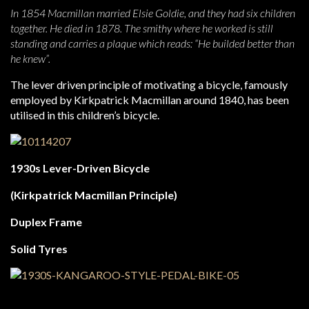
In 1854 Macmillan married Elsie Goldie, and they had six children
together. He died in 1878. The smithy where he worked is still
standing and carries a plaque which reads:
“He builded better than
he knew”.
The lever driven principle of motivating a bicycle, famously
employed by Kirkpatrick Macmillan around 1840, has been
utilised in this children’s bicycle.
1930s Lever-Driven Bicycle
(Kirkpatrick Macmillan Principle)
Duplex Frame
Solid Tyres