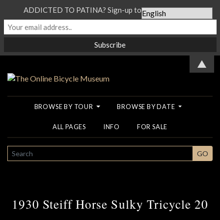
ADDICTED TO PATINA? Sign-up to our Newsletter...
▲
BROWSE BY TOUR
BROWSE BY DATE
ALL PAGES
INFO
FOR SALE
SEARCH
GO
1930 Steiff Horse Sulky Tricycle 20