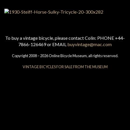
To buy a vintage bicycle, please contact Colin: PHONE +44-
7866-126469 or EMAIL
buyvintage@mac.com
Copyright 2008 – 2026 Online Bicycle Museum, all rights reserved.
VINTAGE BICYCLES FOR SALE FROM THE MUSEUM