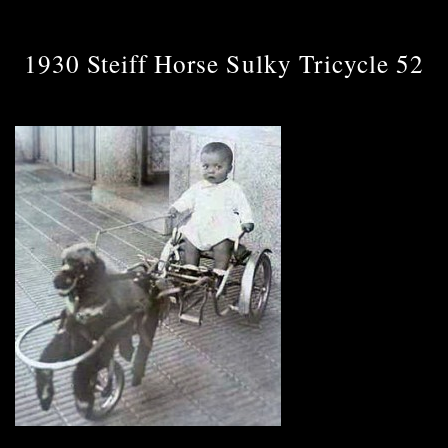
1930 Steiff Horse Sulky Tricycle 52