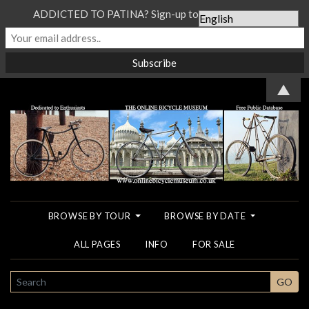
ADDICTED TO PATINA? Sign-up to our Newsletter...
▲
BROWSE BY TOUR
BROWSE BY DATE
ALL PAGES
INFO
FOR SALE
SEARCH
GO