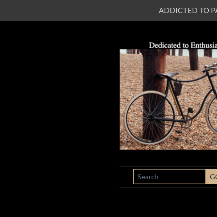
ADDICTED TO PATI
SEARCH
G