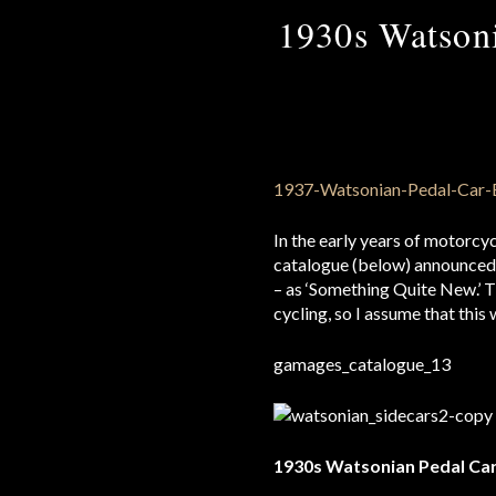
1930s Watsoni
In the early years of motorcy
catalogue (below) announced b
– as ‘Something Quite New.’ 
cycling, so I assume that this
1930s Watsonian Pedal Ca