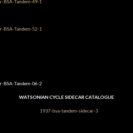
WATSONIAN CYCLE SIDECAR CATALOGUE