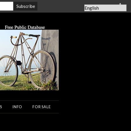
▲
S
INFO
FOR SALE