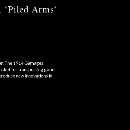
A ‘Piled Arms’
e car. The 1914 Gamages
basket for transporting goods
troduce new innovations in