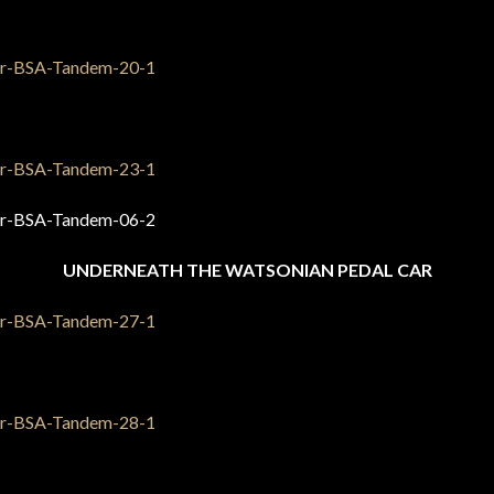
UNDERNEATH THE WATSONIAN PEDAL CAR