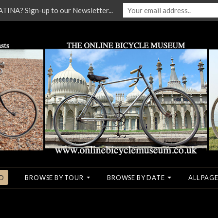
NA? Sign-up to our Newsletter...
O
BROWSE BY TOUR
BROWSE BY DATE
ALL PAGE