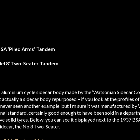
BSA ‘Piled Arms’ Tandem
del 8’ Two-Seater Tandem
 aluminium cycle sidecar body made by the ‘Watsonian Sidecar Co’. T
t actually a sidecar body repurposed – if you look at the profiles o
’ve never seen another example, but I’m sure it was manufactured by
onal standard, certainly good enough to have been sold in a departm
ve solid tyres. Below, you can see it displayed next to the 1937 BS
sidecar, the No 8 Two-Seater.