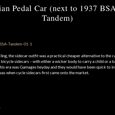
an Pedal Car (next to 1937 BS
Tandem)
cling, the sidecar outfit was a practical cheaper alternative to th
icycle sidecars – with either a wicker body to carry a child or a 
This era was Gamages heyday and they would have been quick to in
 was when cycle sidecars first came onto the market.
r