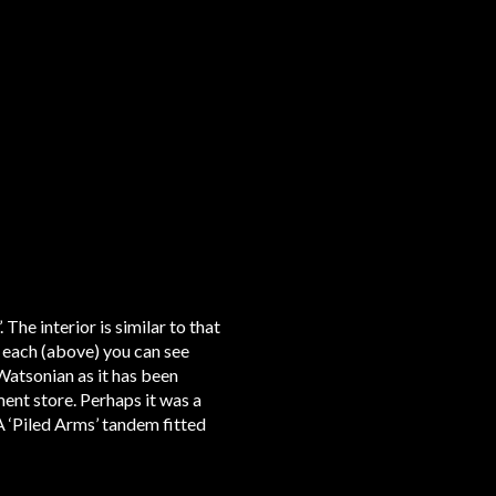
he interior is similar to that
f each (above) you can see
 Watsonian as it has been
ent store. Perhaps it was a
A ‘Piled Arms’ tandem fitted