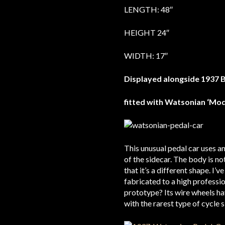
LENGTH: 48″
HEIGHT 24″
WIDTH: 17″
Displayed alongside 1937 
fitted with Watsonian ‘Mo
This unusual pedal car uses an
of the sidecar. The body is no
that it’s a different shape. I
fabricated to a high professi
prototype? Its wire wheels ha
with the rarest type of cycle 