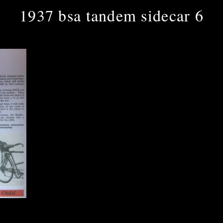
1937 bsa tandem sidecar 6