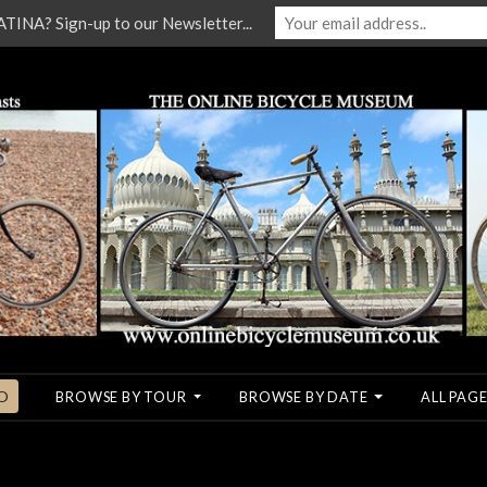
NA? Sign-up to our Newsletter...
O
BROWSE BY TOUR
BROWSE BY DATE
ALL PAGE