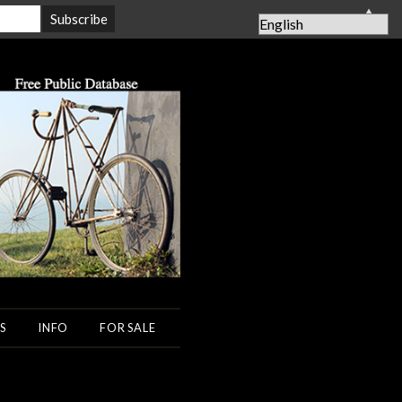
▲
S
INFO
FOR SALE