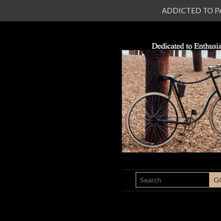
ADDICTED TO PATI
SEARCH
G