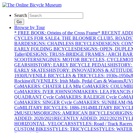
Search
Go
Browse by Tour
* FREE BOOK: Origins of the Cross Frame
* RECENT ADD
CYCLES FOR SALE
4. THE BLOOMER CLUB
5. ROADST
BAR
DESIGNS: CHAINLESS BICYCLES
DESIGNS: CON
EARLY FOLDING BICYCLES
DESIGNS: OPEN, DUPLE
Taller)
DESIGNS: TRUSS-BRIDGE FRAMES / ARCH BAR
SCOOTERS
ENGINES: MOTOR BICYCLES, CYCLEMOTO
GEARS
HISTORY: EARLY BICYCLE PEDALS
HISTORY:
EARLY SKATES
HISTORY: INNOVATIONS & ATTITUDE
1930
JUVENILE BICYCLES & TRICYCLES: 1930s-1950s
J
Rocking)
JUVENILES: Irish Mails, Pedal Cars & Wagons
JUV
Co
MAKERS: CHATER LEA Mfg Co
MAKERS: COLUMBIA 
Co
MAKERS: IVER JOHNSON
MAKERS: LEA FRANCIS C
QUADRANT Cycle Co
MAKERS: RALEIGH Cycle Co
MAK
Co
MAKERS: SINGER Cycle Co
MAKERS: SUNBEAM (Mars
Co
MILITARY BICYCLES: 1886-1914
MILITARY BICYCLE
2
MUSEUMS
ORIGINS: AMERICAN BICYCLES
ORIGINS
ADDED: 2020/2021
RECENTLY ADDED: 2022/2023
STYL
HORIZONTAL, VELOCARS
STYLES: Road / Track Racers 
CUSTOM BIKES
STYLES: TRICYCLES
STYLES: WATER,