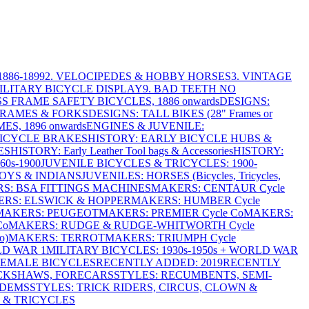
886-1899
2. VELOCIPEDES & HOBBY HORSES
3. VINTAGE
MILITARY BICYCLE DISPLAY
9. BAD TEETH NO
S FRAME SAFETY BICYCLES, 1886 onwards
DESIGNS:
FRAMES & FORKS
DESIGNS: TALL BIKES (28" Frames or
ES, 1896 onwards
ENGINES & JUVENILE:
BICYCLE BRAKES
HISTORY: EARLY BICYCLE HUBS &
ES
HISTORY: Early Leather Tool bags & Accessories
HISTORY:
0s-1900
JUVENILE BICYCLES & TRICYCLES: 1900-
OYS & INDIANS
JUVENILES: HORSES (Bicycles, Tricycles,
S: BSA FITTINGS MACHINES
MAKERS: CENTAUR Cycle
RS: ELSWICK & HOPPER
MAKERS: HUMBER Cycle
MAKERS: PEUGEOT
MAKERS: PREMIER Cycle Co
MAKERS:
Co
MAKERS: RUDGE & RUDGE-WHITWORTH Cycle
o)
MAKERS: TERROT
MAKERS: TRIUMPH Cycle
LD WAR 1
MILITARY BICYCLES: 1930s-1950s + WORLD WAR
FEMALE BICYCLES
RECENTLY ADDED: 2019
RECENTLY
ICKSHAWS, FORECARS
STYLES: RECUMBENTS, SEMI-
NDEMS
STYLES: TRICK RIDERS, CIRCUS, CLOWN &
 & TRICYCLES