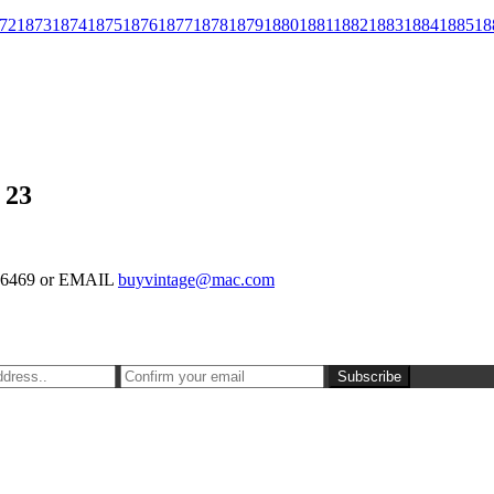
72
1873
1874
1875
1876
1877
1878
1879
1880
1881
1882
1883
1884
1885
18
 23
-126469 or EMAIL
buyvintage@mac.com