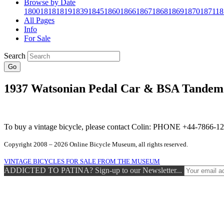
Browse by Date
1800
1818
1819
1839
1845
1860
1866
1867
1868
1869
1870
1871
18
All Pages
Info
For Sale
Search
Go
1937 Watsonian Pedal Car & BSA Tandem
To buy a vintage bicycle, please contact Colin: PHONE +44-7866
Copyright 2008 – 2026 Online Bicycle Museum, all rights reserved.
VINTAGE BICYCLES FOR SALE FROM THE MUSEUM
ADDICTED TO PATINA? Sign-up to our Newsletter...