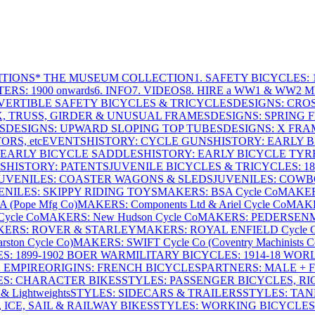
ITIONS
* THE MUSEUM COLLECTION
1. SAFETY BICYCLES: 1
ERS: 1900 onwards
6. INFO
7. VIDEOS
8. HIRE a WW1 & WW2 
VERTIBLE SAFETY BICYCLES & TRICYCLES
DESIGNS: CROS
X, TRUSS, GIRDER & UNUSUAL FRAMES
DESIGNS: SPRING 
S
DESIGNS: UPWARD SLOPING TOP TUBES
DESIGNS: X FRAM
RS, etc
EVENTS
HISTORY: CYCLE GUNS
HISTORY: EARLY 
 EARLY BICYCLE SADDLES
HISTORY: EARLY BICYCLE TYR
S
HISTORY: PATENTS
JUVENILE BICYCLES & TRICYCLES: 186
UVENILES: COASTER WAGONS & SLEDS
JUVENILES: COWB
ENILES: SKIPPY RIDING TOYS
MAKERS: BSA Cycle Co
MAKER
(Pope Mfg Co)
MAKERS: Components Ltd & Ariel Cycle Co
MAKE
ycle Co
MAKERS: New Hudson Cycle Co
MAKERS: PEDERSEN
ERS: ROVER & STARLEY
MAKERS: ROYAL ENFIELD Cycle 
ton Cycle Co)
MAKERS: SWIFT Cycle Co (Coventry Machinists C
S: 1899-1902 BOER WAR
MILITARY BICYCLES: 1914-18 WOR
: EMPIRE
ORIGINS: FRENCH BICYCLES
PARTNERS: MALE + 
ES: CHARACTER BIKES
STYLES: PASSENGER BICYCLES, R
& Lightweights
STYLES: SIDECARS & TRAILERS
STYLES: TA
 ICE, SAIL & RAILWAY BIKES
STYLES: WORKING BICYCLES