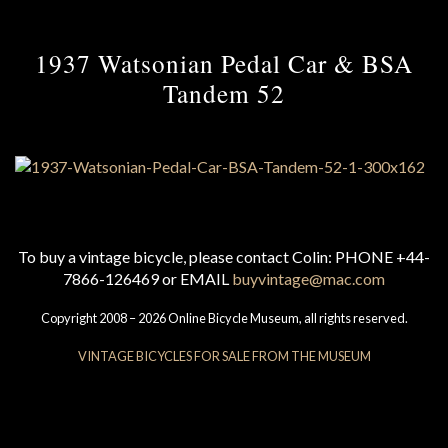
1937 Watsonian Pedal Car & BSA
Tandem 52
To buy a vintage bicycle, please contact Colin: PHONE +44-
7866-126469 or EMAIL
buyvintage@mac.com
Copyright 2008 – 2026 Online Bicycle Museum, all rights reserved.
VINTAGE BICYCLES FOR SALE FROM THE MUSEUM