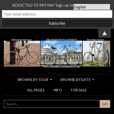
ADDICTED TO PATINA? Sign-up to our Newsletter...
▲
BROWSE BY TOUR
BROWSE BY DATE
ALL PAGES
INFO
FOR SALE
SEARCH
GO