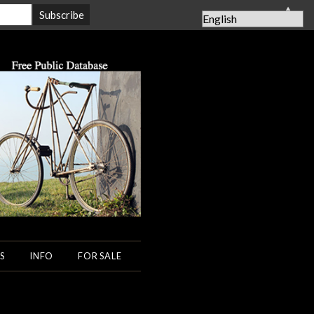
▲
S
INFO
FOR SALE