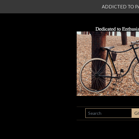
ADDICTED TO PATI
SEARCH
G