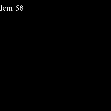
ndem 58