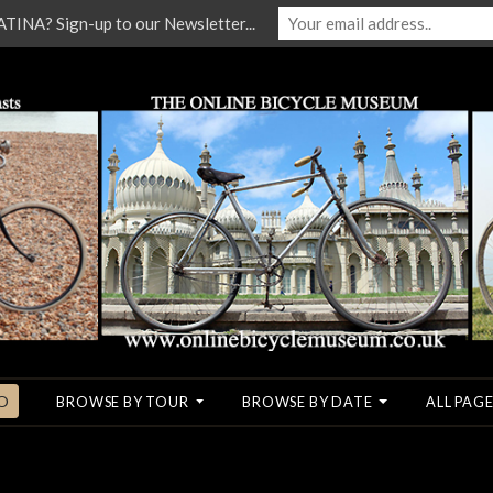
NA? Sign-up to our Newsletter...
O
BROWSE BY TOUR
BROWSE BY DATE
ALL PAGE