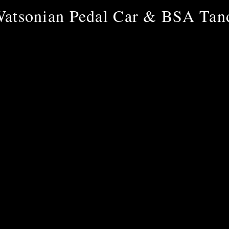
atsonian Pedal Car & BSA Ta