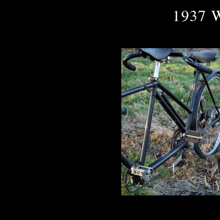
1937 W