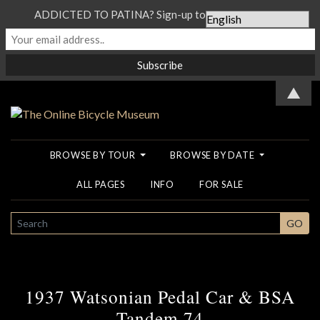
ADDICTED TO PATINA? Sign-up to our Newsletter...
▲
BROWSE BY TOUR
BROWSE BY DATE
ALL PAGES
INFO
FOR SALE
SEARCH
GO
1937 Watsonian Pedal Car & BSA
Tandem 74