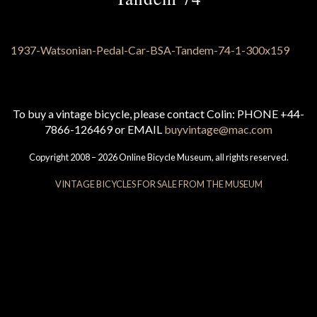
To buy a vintage bicycle, please contact Colin: PHONE +44-
7866-126469 or EMAIL
buyvintage@mac.com
Copyright 2008 – 2026 Online Bicycle Museum, all rights reserved.
VINTAGE BICYCLES FOR SALE FROM THE MUSEUM