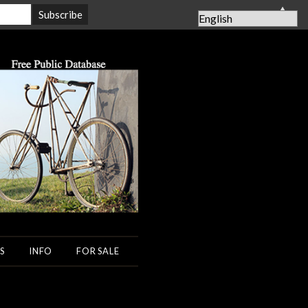
▲
S
INFO
FOR SALE