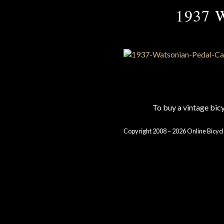
1937 W
To buy a vintage bi
Copyright 2008 – 2026 Online Bicycl