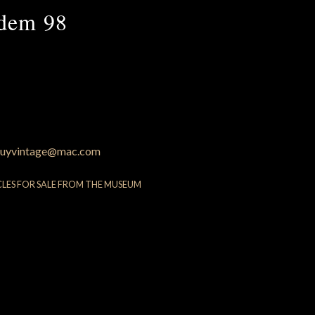
ndem 98
uyvintage@mac.com
CLES FOR SALE FROM THE MUSEUM