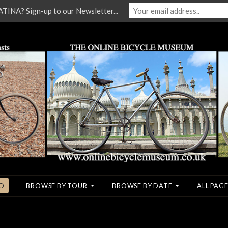
NA? Sign-up to our Newsletter...
O
BROWSE BY TOUR
BROWSE BY DATE
ALL PAGE