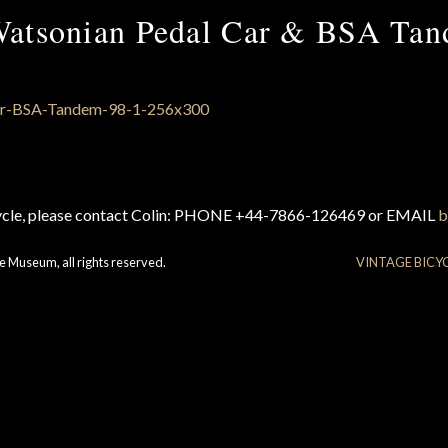
atsonian Pedal Car & BSA Ta
cycle, please contact Colin: PHONE +44-7866-126469 or EMAIL
b
e Museum, all rights reserved.
VINTAGE BICY