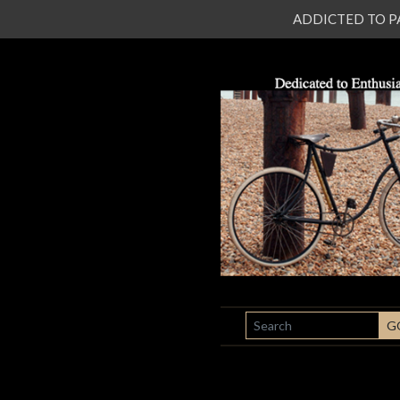
ADDICTED TO PATI
SEARCH
G