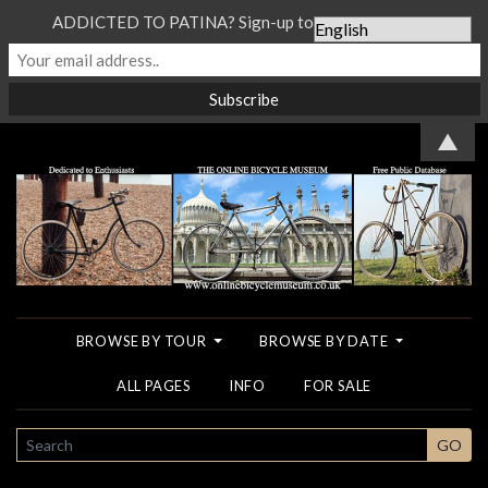
ADDICTED TO PATINA? Sign-up to our Newsletter...
▲
BROWSE BY TOUR
BROWSE BY DATE
ALL PAGES
INFO
FOR SALE
SEARCH
GO