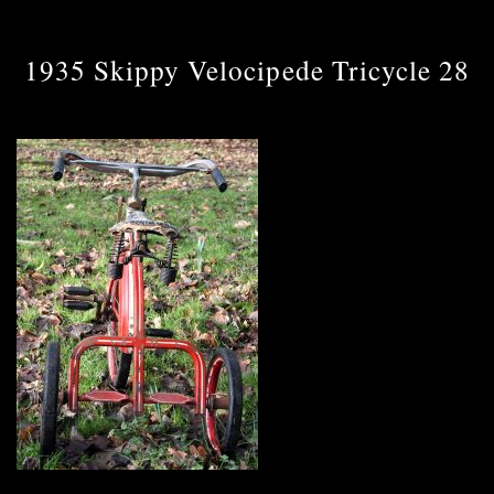
1935 Skippy Velocipede Tricycle 28