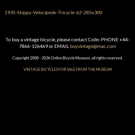
To buy a vintage bicycle, please contact Colin: PHONE +44-
7866-126469 or EMAIL
buyvintage@mac.com
Copyright 2008 – 2026 Online Bicycle Museum, all rights reserved.
VINTAGE BICYCLES FOR SALE FROM THE MUSEUM