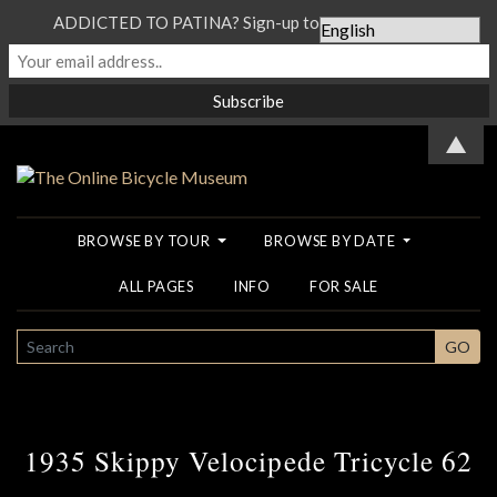
ADDICTED TO PATINA? Sign-up to our Newsletter...
▲
BROWSE BY TOUR
BROWSE BY DATE
ALL PAGES
INFO
FOR SALE
SEARCH
GO
1935 Skippy Velocipede Tricycle 62