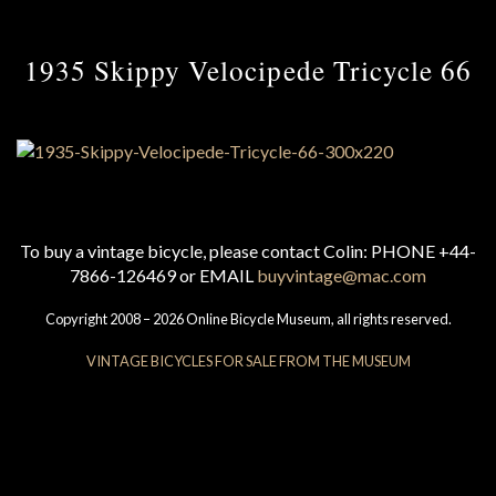
1935 Skippy Velocipede Tricycle 66
To buy a vintage bicycle, please contact Colin: PHONE +44-
7866-126469 or EMAIL
buyvintage@mac.com
Copyright 2008 – 2026 Online Bicycle Museum, all rights reserved.
VINTAGE BICYCLES FOR SALE FROM THE MUSEUM