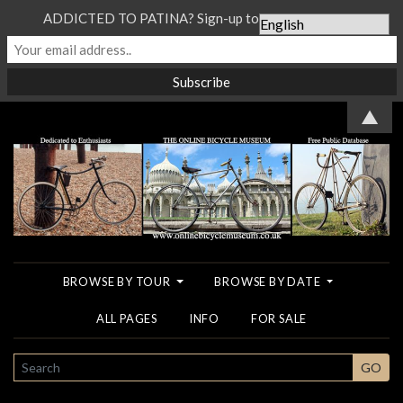
ADDICTED TO PATINA? Sign-up to our Newsletter...
▲
BROWSE BY TOUR
BROWSE BY DATE
ALL PAGES
INFO
FOR SALE
SEARCH
GO