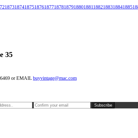
72
1873
1874
1875
1876
1877
1878
1879
1880
1881
1882
1883
1884
1885
18
e 35
-126469 or EMAIL
buyvintage@mac.com