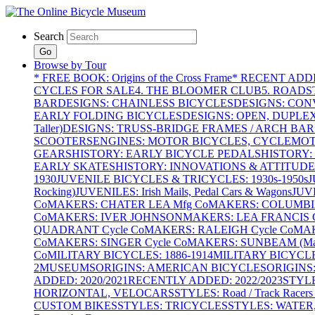
Search
Go
Browse by Tour
* FREE BOOK: Origins of the Cross Frame
* RECENT ADD
CYCLES FOR SALE
4. THE BLOOMER CLUB
5. ROADST
BAR
DESIGNS: CHAINLESS BICYCLES
DESIGNS: CON
EARLY FOLDING BICYCLES
DESIGNS: OPEN, DUPLE
Taller)
DESIGNS: TRUSS-BRIDGE FRAMES / ARCH BAR
SCOOTERS
ENGINES: MOTOR BICYCLES, CYCLEMOTO
GEARS
HISTORY: EARLY BICYCLE PEDALS
HISTORY:
EARLY SKATES
HISTORY: INNOVATIONS & ATTITUDE
1930
JUVENILE BICYCLES & TRICYCLES: 1930s-1950s
J
Rocking)
JUVENILES: Irish Mails, Pedal Cars & Wagons
JUV
Co
MAKERS: CHATER LEA Mfg Co
MAKERS: COLUMBIA 
Co
MAKERS: IVER JOHNSON
MAKERS: LEA FRANCIS C
QUADRANT Cycle Co
MAKERS: RALEIGH Cycle Co
MAK
Co
MAKERS: SINGER Cycle Co
MAKERS: SUNBEAM (Mars
Co
MILITARY BICYCLES: 1886-1914
MILITARY BICYCLE
2
MUSEUMS
ORIGINS: AMERICAN BICYCLES
ORIGINS
ADDED: 2020/2021
RECENTLY ADDED: 2022/2023
STYL
HORIZONTAL, VELOCARS
STYLES: Road / Track Racers 
CUSTOM BIKES
STYLES: TRICYCLES
STYLES: WATER,