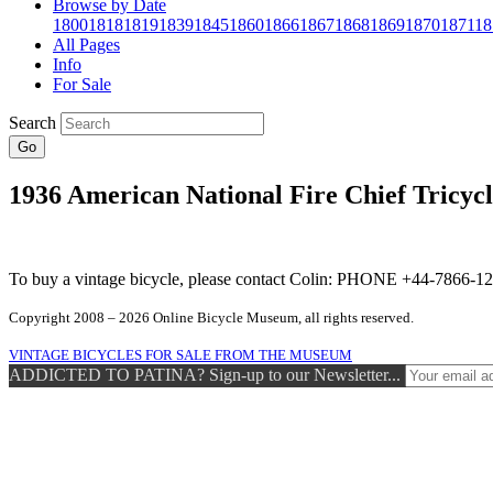
Browse by Date
1800
1818
1819
1839
1845
1860
1866
1867
1868
1869
1870
1871
18
All Pages
Info
For Sale
Search
Go
1936 American National Fire Chief Tricycl
To buy a vintage bicycle, please contact Colin: PHONE +44-7866
Copyright 2008 – 2026 Online Bicycle Museum, all rights reserved.
VINTAGE BICYCLES FOR SALE FROM THE MUSEUM
ADDICTED TO PATINA? Sign-up to our Newsletter...