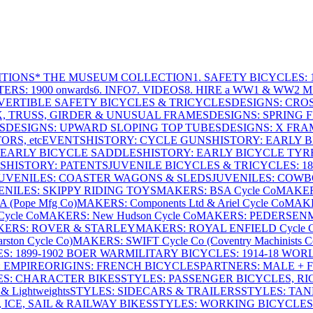
ITIONS
* THE MUSEUM COLLECTION
1. SAFETY BICYCLES: 1
ERS: 1900 onwards
6. INFO
7. VIDEOS
8. HIRE a WW1 & WW2 
VERTIBLE SAFETY BICYCLES & TRICYCLES
DESIGNS: CROS
X, TRUSS, GIRDER & UNUSUAL FRAMES
DESIGNS: SPRING 
S
DESIGNS: UPWARD SLOPING TOP TUBES
DESIGNS: X FRAM
RS, etc
EVENTS
HISTORY: CYCLE GUNS
HISTORY: EARLY 
 EARLY BICYCLE SADDLES
HISTORY: EARLY BICYCLE TYR
S
HISTORY: PATENTS
JUVENILE BICYCLES & TRICYCLES: 186
UVENILES: COASTER WAGONS & SLEDS
JUVENILES: COWB
ENILES: SKIPPY RIDING TOYS
MAKERS: BSA Cycle Co
MAKER
(Pope Mfg Co)
MAKERS: Components Ltd & Ariel Cycle Co
MAKE
ycle Co
MAKERS: New Hudson Cycle Co
MAKERS: PEDERSEN
ERS: ROVER & STARLEY
MAKERS: ROYAL ENFIELD Cycle 
ton Cycle Co)
MAKERS: SWIFT Cycle Co (Coventry Machinists C
S: 1899-1902 BOER WAR
MILITARY BICYCLES: 1914-18 WOR
: EMPIRE
ORIGINS: FRENCH BICYCLES
PARTNERS: MALE + 
ES: CHARACTER BIKES
STYLES: PASSENGER BICYCLES, R
& Lightweights
STYLES: SIDECARS & TRAILERS
STYLES: TA
 ICE, SAIL & RAILWAY BIKES
STYLES: WORKING BICYCLES