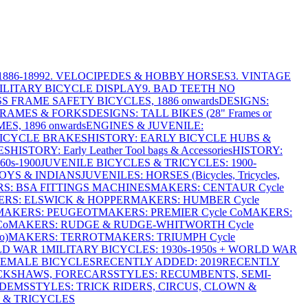
886-1899
2. VELOCIPEDES & HOBBY HORSES
3. VINTAGE
MILITARY BICYCLE DISPLAY
9. BAD TEETH NO
S FRAME SAFETY BICYCLES, 1886 onwards
DESIGNS:
FRAMES & FORKS
DESIGNS: TALL BIKES (28" Frames or
ES, 1896 onwards
ENGINES & JUVENILE:
BICYCLE BRAKES
HISTORY: EARLY BICYCLE HUBS &
ES
HISTORY: Early Leather Tool bags & Accessories
HISTORY:
0s-1900
JUVENILE BICYCLES & TRICYCLES: 1900-
OYS & INDIANS
JUVENILES: HORSES (Bicycles, Tricycles,
S: BSA FITTINGS MACHINES
MAKERS: CENTAUR Cycle
RS: ELSWICK & HOPPER
MAKERS: HUMBER Cycle
MAKERS: PEUGEOT
MAKERS: PREMIER Cycle Co
MAKERS:
Co
MAKERS: RUDGE & RUDGE-WHITWORTH Cycle
o)
MAKERS: TERROT
MAKERS: TRIUMPH Cycle
LD WAR 1
MILITARY BICYCLES: 1930s-1950s + WORLD WAR
FEMALE BICYCLES
RECENTLY ADDED: 2019
RECENTLY
ICKSHAWS, FORECARS
STYLES: RECUMBENTS, SEMI-
NDEMS
STYLES: TRICK RIDERS, CIRCUS, CLOWN &
 & TRICYCLES