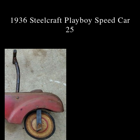
1936 Steelcraft Playboy Speed Car
25