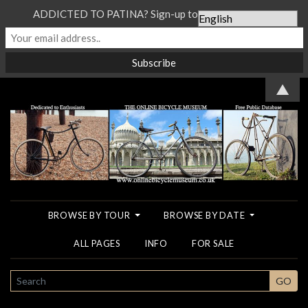
ADDICTED TO PATINA? Sign-up to our Newsletter...
▲
BROWSE BY TOUR
BROWSE BY DATE
ALL PAGES
INFO
FOR SALE
SEARCH
GO