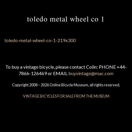
toledo metal wheel co 1
To buy a vintage bicycle, please contact Colin: PHONE +44-
7866-126469 or EMAIL
buyvintage@mac.com
Copyright 2008 – 2026 Online Bicycle Museum, all rights reserved.
VINTAGE BICYCLES FOR SALE FROM THE MUSEUM