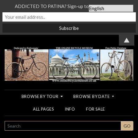
ADDICTED TO PATINA? Sign-up to our Newsletter...
▲
BROWSE BY TOUR
BROWSE BY DATE
ALL PAGES
INFO
FOR SALE
SEARCH
GO