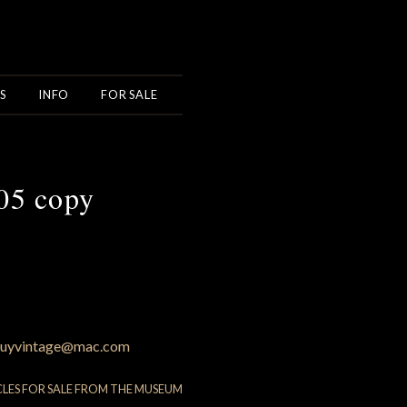
S
INFO
FOR SALE
05 copy
uyvintage@mac.com
CLES FOR SALE FROM THE MUSEUM