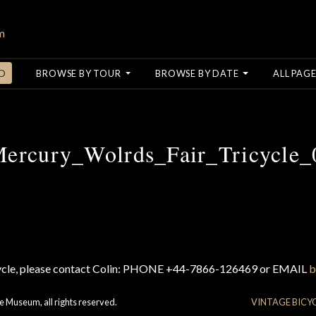
O
BROWSE BY TOUR
BROWSE BY DATE
ALL PAGE
ercury_Wolrds_Fair_Tricycle_
cycle, please contact Colin: PHONE +44-7866-126469 or EMAIL
b
e Museum, all rights reserved.
VINTAGE BICY