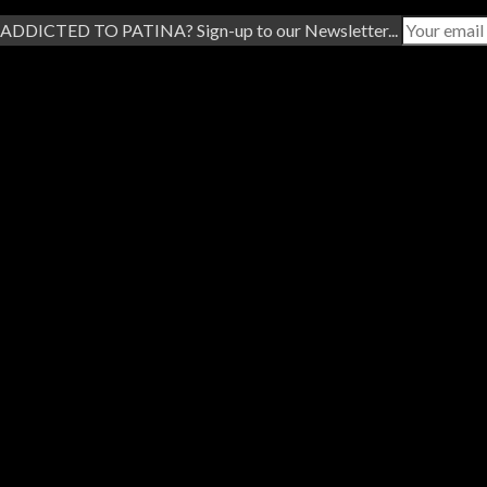
ADDICTED TO PATINA? Sign-up to our Newsletter...