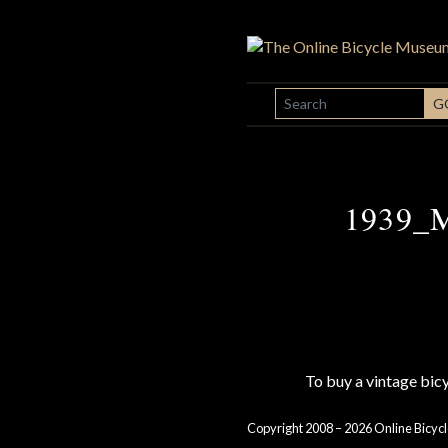
SEARCH
G
1939_M
To buy a vintage bi
Copyright 2008 – 2026 Online Bicycl