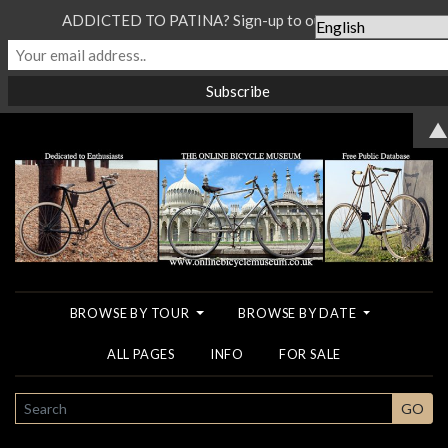
ADDICTED TO PATINA? Sign-up to our Newsletter...
▲
BROWSE BY TOUR
BROWSE BY DATE
ALL PAGES
INFO
FOR SALE
SEARCH
GO