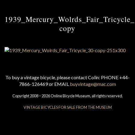
1939_Mercury_Wolrds_Fair_Tricycle
copy
To buy a vintage bicycle, please contact Colin: PHONE +44-
7866-126469 or EMAIL
buyvintage@mac.com
Copyright 2008 – 2026 Online Bicycle Museum, all rights reserved.
VINTAGE BICYCLES FOR SALE FROM THE MUSEUM