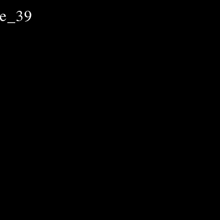
le_39