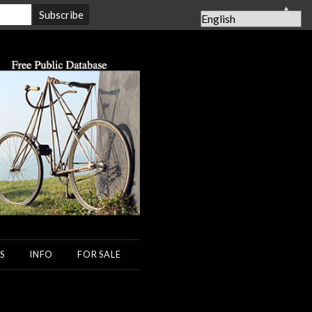
▲
S
INFO
FOR SALE