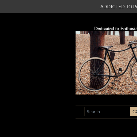
ADDICTED TO PATI
SEARCH
G