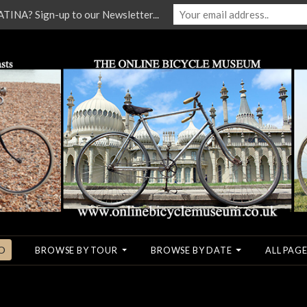
NA? Sign-up to our Newsletter...
O
BROWSE BY TOUR
BROWSE BY DATE
ALL PAGE