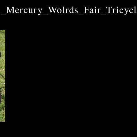
_Mercury_Wolrds_Fair_Tricyc