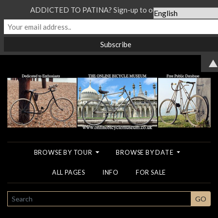
ADDICTED TO PATINA? Sign-up to our Newsletter...
▲
BROWSE BY TOUR
BROWSE BY DATE
ALL PAGES
INFO
FOR SALE
SEARCH
GO