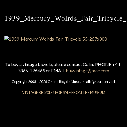
1939_Mercury_Wolrds_Fair_Tricycle
To buy a vintage bicycle, please contact Colin: PHONE +44-
7866-126469 or EMAIL
buyvintage@mac.com
Copyright 2008 – 2026 Online Bicycle Museum, all rights reserved.
VINTAGE BICYCLES FOR SALE FROM THE MUSEUM