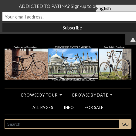
ADDICTED TO PATINA? Sign-up to our Newsletter...
▲
BROWSE BY TOUR
BROWSE BY DATE
ALL PAGES
INFO
FOR SALE
SEARCH
GO