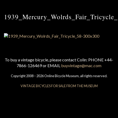
1939_Mercury_Wolrds_Fair_Tricycle
To buy a vintage bicycle, please contact Colin: PHONE +44-
7866-126469 or EMAIL
buyvintage@mac.com
Copyright 2008 – 2026 Online Bicycle Museum, all rights reserved.
VINTAGE BICYCLES FOR SALE FROM THE MUSEUM