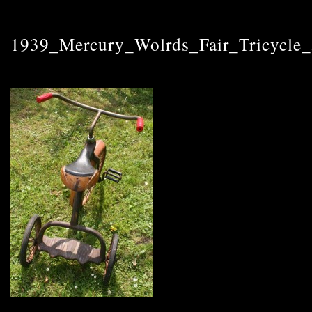
1939_Mercury_Wolrds_Fair_Tricycle