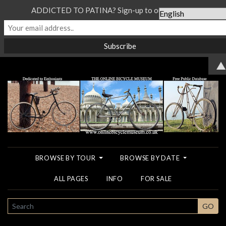
ADDICTED TO PATINA? Sign-up to our Newsletter...
▲
BROWSE BY TOUR
BROWSE BY DATE
ALL PAGES
INFO
FOR SALE
SEARCH
GO