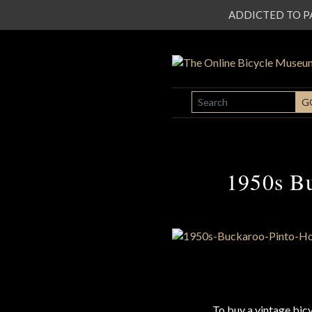
ADDICTED TO PATI
SEARCH
G
1950s B
To buy a vintage bi