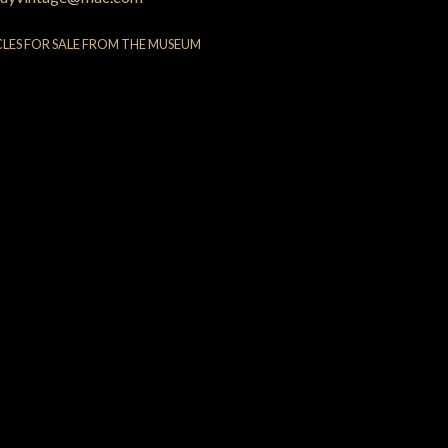
CLES FOR SALE FROM THE MUSEUM