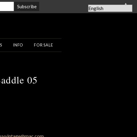
▲
S
INFO
FOR SALE
addle 05
uyvintage@mac.com