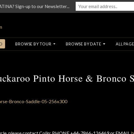
NA? Sign-up to our Newsletter...
O
BROWSE BY TOUR
BROWSE BY DATE
ALL PAGE
uckaroo Pinto Horse & Bronco S
cycle, please contact Colin: PHONE +44-7866-126469 or EMAIL
b