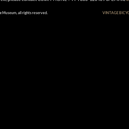
e Museum, all rights reserved.
VINTAGE BICY