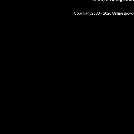
Copyright 2008 – 2026 Online Bicycl