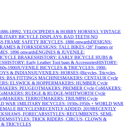
886-1899
2. VELOCIPEDES & HOBBY HORSES
3. VINTAGE
MILITARY BICYCLE DISPLAY
9. BAD TEETH NO
S FRAME SAFETY BICYCLES, 1886 onwards
DESIGNS:
FRAMES & FORKS
DESIGNS: TALL BIKES (28" Frames or
ES, 1896 onwards
ENGINES & JUVENILE:
BICYCLE BRAKES
HISTORY: EARLY BICYCLE HUBS &
ES
HISTORY: Early Leather Tool bags & Accessories
HISTORY:
0s-1900
JUVENILE BICYCLES & TRICYCLES: 1900-
OYS & INDIANS
JUVENILES: HORSES (Bicycles, Tricycles,
S: BSA FITTINGS MACHINES
MAKERS: CENTAUR Cycle
RS: ELSWICK & HOPPER
MAKERS: HUMBER Cycle
MAKERS: PEUGEOT
MAKERS: PREMIER Cycle Co
MAKERS:
Co
MAKERS: RUDGE & RUDGE-WHITWORTH Cycle
o)
MAKERS: TERROT
MAKERS: TRIUMPH Cycle
LD WAR 1
MILITARY BICYCLES: 1930s-1950s + WORLD WAR
FEMALE BICYCLES
RECENTLY ADDED: 2019
RECENTLY
ICKSHAWS, FORECARS
STYLES: RECUMBENTS, SEMI-
NDEMS
STYLES: TRICK RIDERS, CIRCUS, CLOWN &
 & TRICYCLES