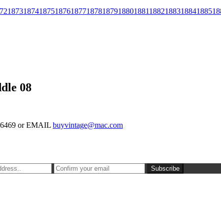
72
1873
1874
1875
1876
1877
1878
1879
1880
1881
1882
1883
1884
1885
18
dle 08
-126469 or EMAIL
buyvintage@mac.com