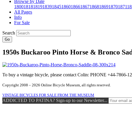
Browse by Date
1800
1818
1819
1839
1845
1860
1866
1867
1868
1869
1870
1871
18
All Pages
Info
For Sale
Search
Go
1950s Buckaroo Pinto Horse & Bronco Sad
To buy a vintage bicycle, please contact Colin: PHONE +44-7866
Copyright 2008 – 2026 Online Bicycle Museum, all rights reserved.
VINTAGE BICYCLES FOR SALE FROM THE MUSEUM
ADDICTED TO PATINA? Sign-up to our Newsletter...