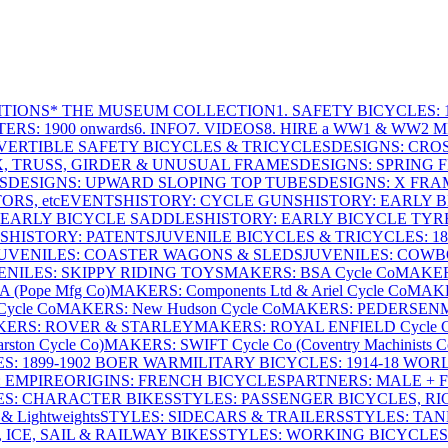
ITIONS
* THE MUSEUM COLLECTION
1. SAFETY BICYCLES: 1
ERS: 1900 onwards
6. INFO
7. VIDEOS
8. HIRE a WW1 & WW2 
VERTIBLE SAFETY BICYCLES & TRICYCLES
DESIGNS: CROS
X, TRUSS, GIRDER & UNUSUAL FRAMES
DESIGNS: SPRING 
S
DESIGNS: UPWARD SLOPING TOP TUBES
DESIGNS: X FRAM
RS, etc
EVENTS
HISTORY: CYCLE GUNS
HISTORY: EARLY 
 EARLY BICYCLE SADDLES
HISTORY: EARLY BICYCLE TYR
S
HISTORY: PATENTS
JUVENILE BICYCLES & TRICYCLES: 186
UVENILES: COASTER WAGONS & SLEDS
JUVENILES: COWB
ENILES: SKIPPY RIDING TOYS
MAKERS: BSA Cycle Co
MAKER
(Pope Mfg Co)
MAKERS: Components Ltd & Ariel Cycle Co
MAKE
ycle Co
MAKERS: New Hudson Cycle Co
MAKERS: PEDERSEN
ERS: ROVER & STARLEY
MAKERS: ROYAL ENFIELD Cycle 
ton Cycle Co)
MAKERS: SWIFT Cycle Co (Coventry Machinists C
S: 1899-1902 BOER WAR
MILITARY BICYCLES: 1914-18 WOR
: EMPIRE
ORIGINS: FRENCH BICYCLES
PARTNERS: MALE + 
ES: CHARACTER BIKES
STYLES: PASSENGER BICYCLES, R
& Lightweights
STYLES: SIDECARS & TRAILERS
STYLES: TA
 ICE, SAIL & RAILWAY BIKES
STYLES: WORKING BICYCLES