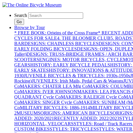
Search
Go
Browse by Tour
* FREE BOOK: Origins of the Cross Frame
* RECENT ADD
CYCLES FOR SALE
4. THE BLOOMER CLUB
5. ROADST
BAR
DESIGNS: CHAINLESS BICYCLES
DESIGNS: CON
EARLY FOLDING BICYCLES
DESIGNS: OPEN, DUPLE
Taller)
DESIGNS: TRUSS-BRIDGE FRAMES / ARCH BAR
SCOOTERS
ENGINES: MOTOR BICYCLES, CYCLEMOTO
GEARS
HISTORY: EARLY BICYCLE PEDALS
HISTORY:
EARLY SKATES
HISTORY: INNOVATIONS & ATTITUDE
1930
JUVENILE BICYCLES & TRICYCLES: 1930s-1950s
J
Rocking)
JUVENILES: Irish Mails, Pedal Cars & Wagons
JUV
Co
MAKERS: CHATER LEA Mfg Co
MAKERS: COLUMBIA 
Co
MAKERS: IVER JOHNSON
MAKERS: LEA FRANCIS C
QUADRANT Cycle Co
MAKERS: RALEIGH Cycle Co
MAK
Co
MAKERS: SINGER Cycle Co
MAKERS: SUNBEAM (Mars
Co
MILITARY BICYCLES: 1886-1914
MILITARY BICYCLE
2
MUSEUMS
ORIGINS: AMERICAN BICYCLES
ORIGINS
ADDED: 2020/2021
RECENTLY ADDED: 2022/2023
STYL
HORIZONTAL, VELOCARS
STYLES: Road / Track Racers 
CUSTOM BIKES
STYLES: TRICYCLES
STYLES: WATER,