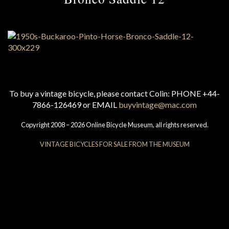
To buy a vintage bicycle, please contact Colin: PHONE +44-
7866-126469 or EMAIL
buyvintage@mac.com
Copyright 2008 – 2026 Online Bicycle Museum, all rights reserved.
VINTAGE BICYCLES FOR SALE FROM THE MUSEUM