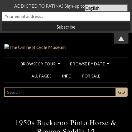
ADDICTED TO PATINA? Sign-up to our Newsletter...
▲
BROWSE BY TOUR
BROWSE BY DATE
ALL PAGES
INFO
FOR SALE
SEARCH
GO
1950s Buckaroo Pinto Horse &
Bronco Saddle 12