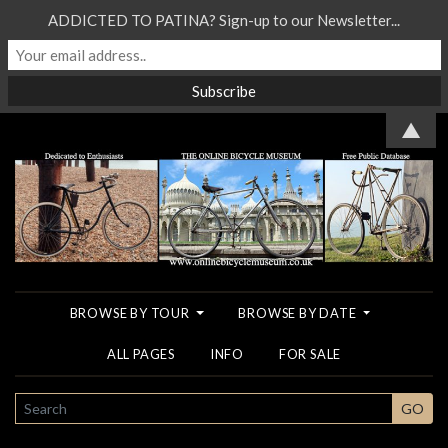
ADDICTED TO PATINA? Sign-up to our Newsletter...
▲
BROWSE BY TOUR
BROWSE BY DATE
ALL PAGES
INFO
FOR SALE
SEARCH
GO