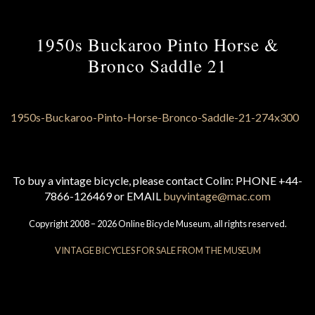
1950s Buckaroo Pinto Horse &
Bronco Saddle 21
To buy a vintage bicycle, please contact Colin: PHONE +44-
7866-126469 or EMAIL
buyvintage@mac.com
Copyright 2008 – 2026 Online Bicycle Museum, all rights reserved.
VINTAGE BICYCLES FOR SALE FROM THE MUSEUM