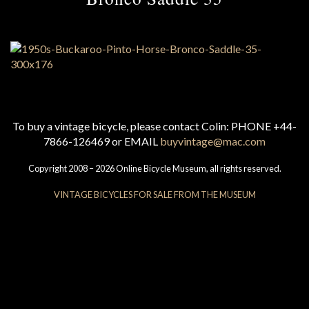
To buy a vintage bicycle, please contact Colin: PHONE +44-
7866-126469 or EMAIL
buyvintage@mac.com
Copyright 2008 – 2026 Online Bicycle Museum, all rights reserved.
VINTAGE BICYCLES FOR SALE FROM THE MUSEUM