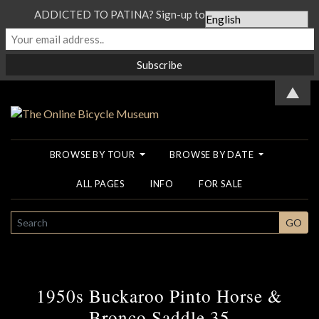
ADDICTED TO PATINA? Sign-up to our Newsletter...
▲
BROWSE BY TOUR
BROWSE BY DATE
ALL PAGES
INFO
FOR SALE
SEARCH
GO
1950s Buckaroo Pinto Horse &
Bronco Saddle 35