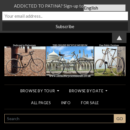
ADDICTED TO PATINA? Sign-up to our Newsletter...
▲
BROWSE BY TOUR
BROWSE BY DATE
ALL PAGES
INFO
FOR SALE
SEARCH
GO