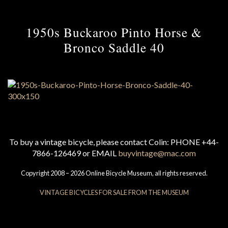
1950s Buckaroo Pinto Horse &
Bronco Saddle 40
To buy a vintage bicycle, please contact Colin: PHONE +44-
7866-126469 or EMAIL
buyvintage@mac.com
Copyright 2008 – 2026 Online Bicycle Museum, all rights reserved.
VINTAGE BICYCLES FOR SALE FROM THE MUSEUM