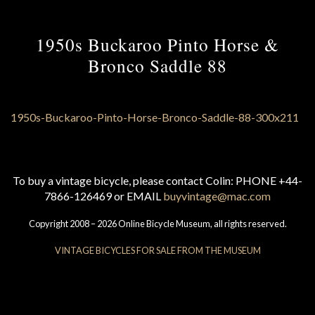
1950s Buckaroo Pinto Horse &
Bronco Saddle 88
To buy a vintage bicycle, please contact Colin: PHONE +44-
7866-126469 or EMAIL
buyvintage@mac.com
Copyright 2008 – 2026 Online Bicycle Museum, all rights reserved.
VINTAGE BICYCLES FOR SALE FROM THE MUSEUM