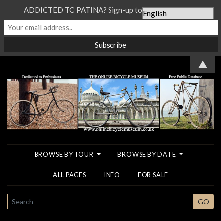
ADDICTED TO PATINA? Sign-up to our Newsletter...
▲
BROWSE BY TOUR
BROWSE BY DATE
ALL PAGES
INFO
FOR SALE
SEARCH
GO