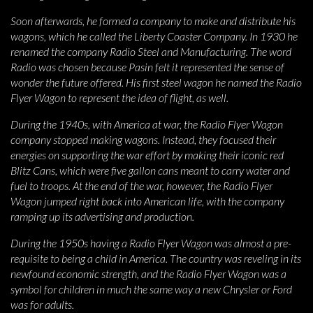
Soon afterwards, he formed a company to make and distribute his
wagons, which he called the Liberty Coaster Company. In 1930 he
renamed the company Radio Steel and Manufacturing. The word
Radio was chosen because Pasin felt it represented the sense of
wonder the future offered. His first steel wagon he named the Radio
Flyer Wagon to represent the idea of flight, as well.
During the 1940s, with America at war, the Radio Flyer Wagon
company stopped making wagons. Instead, they focused their
energies on supporting the war effort by making their iconic red
Blitz Cans, which were five gallon cans meant to carry water and
fuel to troops. At the end of the war, however, the Radio Flyer
Wagon jumped right back into American life, with the company
ramping up its advertising and production.
During the 1950s having a Radio Flyer Wagon was almost a pre-
requisite to being a child in America. The country was reveling in its
newfound economic strength, and the Radio Flyer Wagon was a
symbol for children in much the same way a new Chrysler or Ford
was for adults.