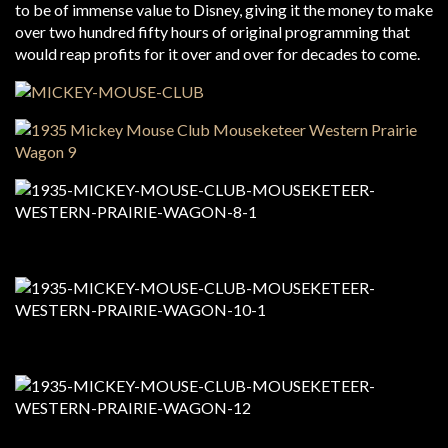
to be of immense value to Disney, giving it the money to make
over two hundred fifty hours of original programming that
would reap profits for it over and over for decades to come.