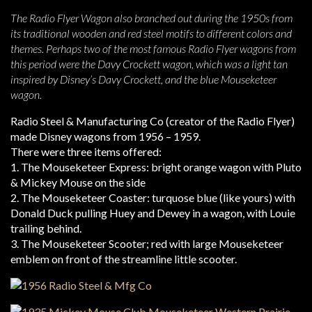
The Radio Flyer Wagon also branched out during the 1950s from
its traditional wooden and red steel motifs to different colors and
themes. Perhaps two of the most famous Radio Flyer wagons from
this period were the Davy Crockett wagon, which was a light tan
inspired by Disney’s Davy Crockett, and the blue Mouseketeer
wagon.
Radio Steel & Manufacturing Co (creator of the Radio Flyer)
made Disney wagons from 1956 – 1959.
There were three items offered:
1. The Mouseketeer Express: bright orange wagon with Pluto
& Mickey Mouse on the side
2. The Mouseketeer Coaster: turquose blue (like yours) with
Donald Duck pulling Huey and Dewey in a wagon, with Louie
trailing behind.
3. The Mouseketeer Scooter; red with large Mouseketeer
emblem on front of the streamline little scooter.