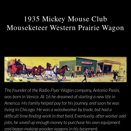
1935 Mickey Mouse Club
Mouseketeer Western Prairie Wagon
The founder of the Radio Flyer Wagon company, Antonio Pasin,
was born in Venice. At 16 he dreamed of starting a new life in
America. His family helped pay for his journey, and soon he was
living in Chicago. He was a woodworker by trade, but had a
difficult time finding work in that field. Eventually, after worker odd
jobs, he saved up enough money to purchase his own equipment
and began making wooden wagons in his basement.