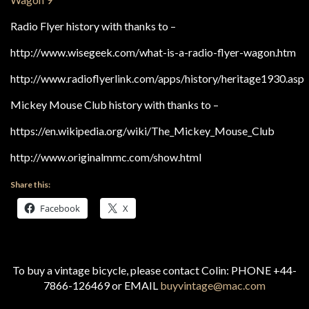
Radio Flyer history with thanks to –
http://www.wisegeek.com/what-is-a-radio-flyer-wagon.htm
http://www.radioflyerlink.com/apps/history/heritage1930.asp
Mickey Mouse Club history with thanks to –
https://en.wikipedia.org/wiki/The_Mickey_Mouse_Club
http://www.originalmmc.com/show.html
Share this:
Facebook
X
To buy a vintage bicycle, please contact Colin: PHONE +44-
7866-126469 or EMAIL
buyvintage@mac.com