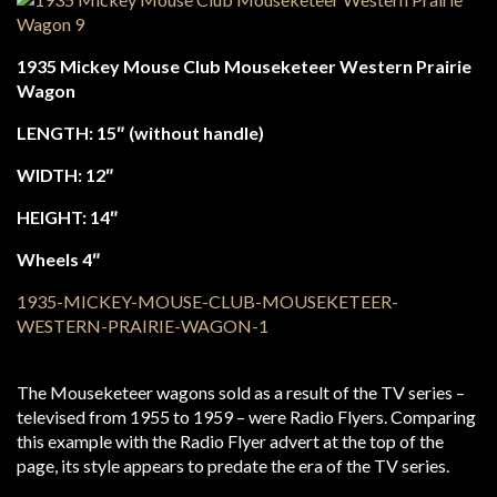
1935 Mickey Mouse Club Mouseketeer Western Prairie
Wagon
LENGTH: 15″ (without handle)
WIDTH: 12″
HEIGHT: 14″
Wheels 4″
The Mouseketeer wagons sold as a result of the TV series –
televised from 1955 to 1959 – were Radio Flyers. Comparing
this example with the Radio Flyer advert at the top of the
page, its style appears to predate the era of the TV series.