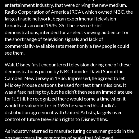
entertainment industry, that were driving the new medium.
Radio Corporation of America (RCA), which owned NBC, the
largest radio network, began experimental television
broadcasts around 1935-36. These were brief
demonstrations, intended for a select viewing audience, for
the short range of television signals and lack of
commercially-available sets meant only a few people could
see them.
Walt Disney first encountered television during one of these
demonstrations put on by NBC founder David Sarnoff in
Camden, New Jersey in 1936. Impressed, he agreed to let
Mickey Mouse cartoons be used for test transmissions. It
was a fascinating toy, but he didn’t then see an immediate use
for it. Still, he recognized there would come a time when it
would be valuable, for in 1936 he severed his studio’s
distribution agreement with United Artists, largely over
control of future television rights to Disney films.
As industry returned to manufacturing consumer goods in the
postwar years the economies of scale that followed