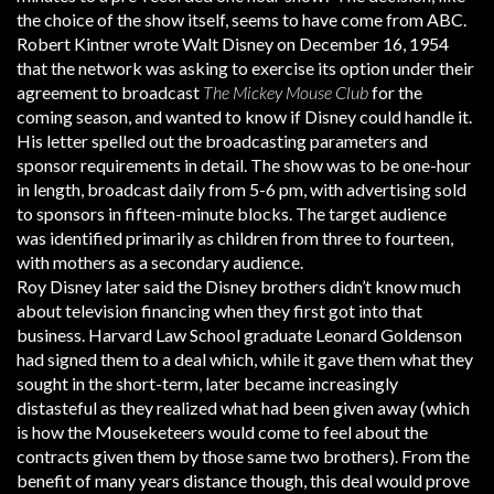
the choice of the show itself, seems to have come from ABC.
Robert Kintner wrote Walt Disney on December 16, 1954
that the network was asking to exercise its option under their
agreement to broadcast
The Mickey Mouse Club
for the
coming season, and wanted to know if Disney could handle it.
His letter spelled out the broadcasting parameters and
sponsor requirements in detail. The show was to be one-hour
in length, broadcast daily from 5-6 pm, with advertising sold
to sponsors in fifteen-minute blocks. The target audience
was identified primarily as children from three to fourteen,
with mothers as a secondary audience.
Roy Disney later said the Disney brothers didn’t know much
about television financing when they first got into that
business. Harvard Law School graduate Leonard Goldenson
had signed them to a deal which, while it gave them what they
sought in the short-term, later became increasingly
distasteful as they realized what had been given away (which
is how the Mouseketeers would come to feel about the
contracts given them by those same two brothers). From the
benefit of many years distance though, this deal would prove