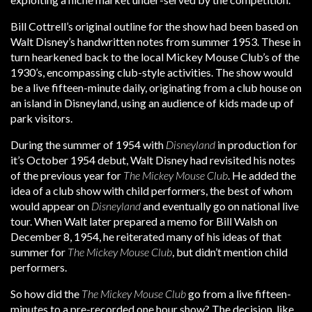
Bill Cottrell’s original outline for the show had been based on
Walt Disney’s handwritten notes from summer 1953. These in
turn hearkened back to the local Mickey Mouse Club’s of the
1930’s, encompassing club-style activities. The show would
be a live fifteen-minute daily, originating from a club house on
an island in Disneyland, using an audience of kids made up of
park visitors.
During the summer of 1954 with
Disneyland
in production for
it’s October 1954 debut, Walt Disney had revisited his notes
of the previous year for
The Mickey Mouse Club
. He added the
idea of a club show with child performers, the best of whom
would appear on
Disneyland
and eventually go on national live
tour. When Walt later prepared a memo for Bill Walsh on
December 8, 1954, he reiterated many of his ideas of that
summer for
The Mickey Mouse Club
, but didn’t mention child
performers.
So how did the
The Mickey Mouse Club
go from a live fifteen-
minutes to a pre-recorded one hour show? The decision, like