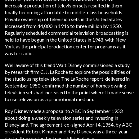
increasing production of television sets resulted in them
finally becoming affordable to middle-class households.
Private ownership of television sets in the United States
increased from 44,000 in 1946 to three million by 1950.
Regularly scheduled commercial television broadcasting is
held to have begun in the United States in 1948, with New
York as the principal production center for programs as it
was for radio.
Well aware of this trend Walt Disney commissioned a study
by research firm C. J. LaRoche to explore the possibilities of
the studio using television. The LaRoche report, delivered in
September 1950, confirmed the number of homes owning
television sets had increased to the point where it made sense
to use television as a promotional medium.
Roy Disney made a proposal to ABC in September 1953
about doing a weekly television series and investing in
Disneyland. The agreement, co-signed April 4, 1954, by ABC
president Robert Kintner and Roy Disney, was a three-year
deal with an option for four additional years.