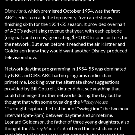
Disneyland
, which premiered October 1954, was the first
ABC series to crack the top twenty-five rated shows,
finishing sixth for the 1954-55 season. It provided over half
of ABC’s advertising revenue that year, with each episode
(originals and reruns) generating $70,000 in sponsor fees for
the network. But even before it reached the air, Kintner and
Goldenson knew they would want another Disney-produced
television show.
Network daytime programming in 1954-55 was dominated
by NBC and CBS. ABC had no programs earlier than
primetime. Looking over the alternate show suggestions
provided by Bill Cottrell, Kintner didn’t see anything that
could challenge the other networks during the day, but he
thought that with some tweaking the
Mickey Mouse
Club
might capture the first hour of “swingtime”, the two hour
interval (5pm-7pm) between daytime and primetime.
Leonard Goldenson, the father of three young daughters, also
thought the
Mickey Mouse Club
offered the best chance of
exploiting a niche market under-served by the competition.