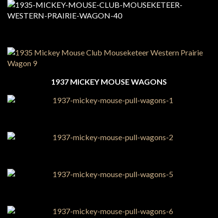
1937 MICKEY MOUSE WAGONS