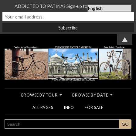
ADDICTED TO PATINA? Sign-up to our Newsletter...
▲
BROWSE BY TOUR
BROWSE BY DATE
ALL PAGES
INFO
FOR SALE
SEARCH
GO