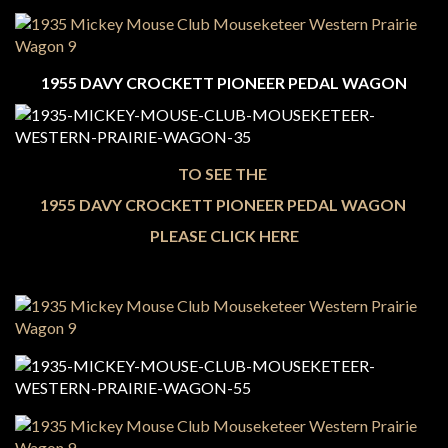
1955 DAVY CROCKETT PIONEER PEDAL WAGON
TO SEE THE
1955 DAVY CROCKETT PIONEER PEDAL WAGON
PLEASE CLICK HERE