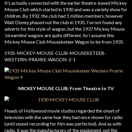
It’s actually connected with the earlier theatre-based Mickey
Mouse Club which started in 1930 and was a variety show for
children. By 1932, the club had 1 million members; however
Walt Disney phased out the club in 1935. I’ve not found any
adverts for this style of wagon, but the 1937 Mickey Mouse
‘streamline’ wagons are quite different. So I assume this
Mickey Mouse Club Mouseketeer Wagon to be from 1935.
MICKEY MOUSE CLUB: From Theatre to TV
Heads of Hollywood movie studios regarded the onset of
television with the same fear they had once shown for radio
(until sound-recording for film was perfected). And as with
radio, it was the manufacturers of the equipment, not the