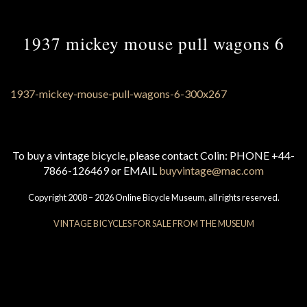
1937 mickey mouse pull wagons 6
To buy a vintage bicycle, please contact Colin: PHONE +44-
7866-126469 or EMAIL
buyvintage@mac.com
Copyright 2008 – 2026 Online Bicycle Museum, all rights reserved.
VINTAGE BICYCLES FOR SALE FROM THE MUSEUM