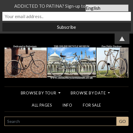
ADDICTED TO PATINA? Sign-up to our Newsletter...
▲
BROWSE BY TOUR
BROWSE BY DATE
ALL PAGES
INFO
FOR SALE
SEARCH
GO