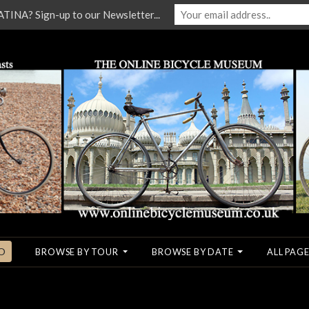
NA? Sign-up to our Newsletter...
O
BROWSE BY TOUR
BROWSE BY DATE
ALL PAGE