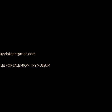
uyvintage@mac.com
CLES FOR SALE FROM THE MUSEUM