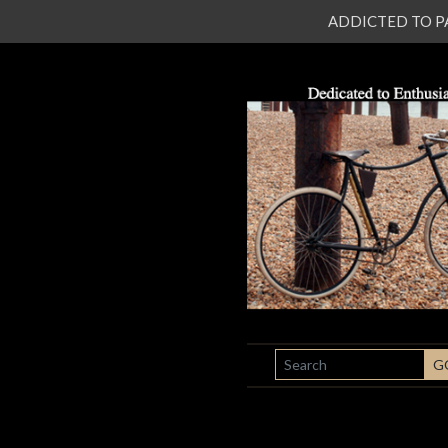
ADDICTED TO PATI
SEARCH
G