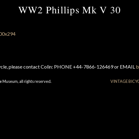
WW2 Phillips Mk V 30
cycle, please contact Colin: PHONE +44-7866-126469 or EMAIL
b
e Museum, all rights reserved.
VINTAGE BICY