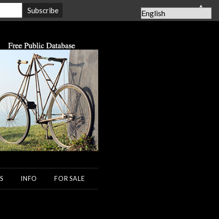
▲
S
INFO
FOR SALE