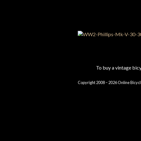
To buy a vintage bi
Copyright 2008 – 2026 Online Bicycl