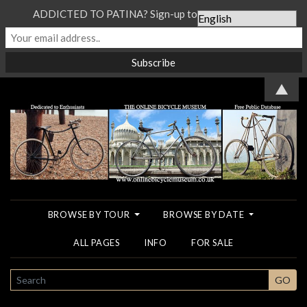
ADDICTED TO PATINA? Sign-up to our Newsletter...
▲
BROWSE BY TOUR
BROWSE BY DATE
ALL PAGES
INFO
FOR SALE
SEARCH
GO