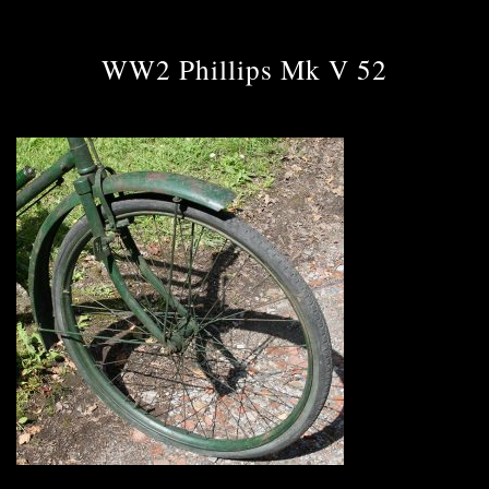
WW2 Phillips Mk V 52