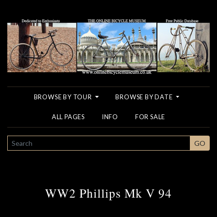
BROWSE BY TOUR
BROWSE BY DATE
ALL PAGES
INFO
FOR SALE
SEARCH
GO
WW2 Phillips Mk V 94