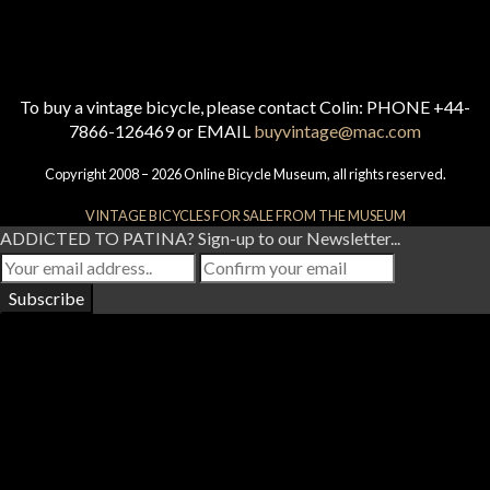
To buy a vintage bicycle, please contact Colin: PHONE +44-
7866-126469 or EMAIL
buyvintage@mac.com
Copyright 2008 – 2026 Online Bicycle Museum, all rights reserved.
VINTAGE BICYCLES FOR SALE FROM THE MUSEUM
ADDICTED TO PATINA? Sign-up to our Newsletter...