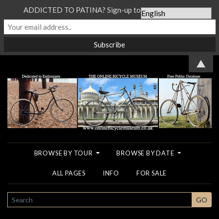
ADDICTED TO PATINA? Sign-up to our Newsletter...
▲
BROWSE BY TOUR
BROWSE BY DATE
ALL PAGES
INFO
FOR SALE
SEARCH
GO