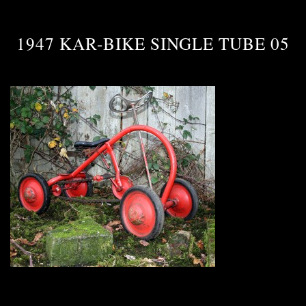
1947 KAR-BIKE SINGLE TUBE 05