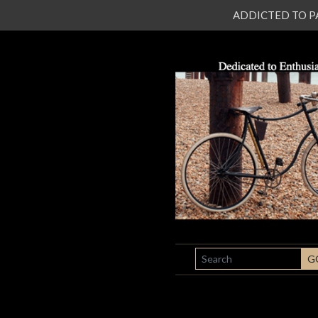
ADDICTED TO PATI
SEARCH
G