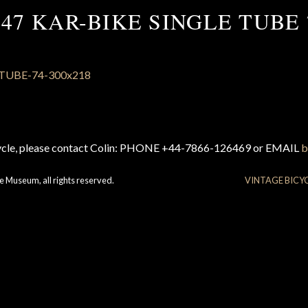
947 KAR-BIKE SINGLE TUBE 
cycle, please contact Colin: PHONE +44-7866-126469 or EMAIL
b
e Museum, all rights reserved.
VINTAGE BICY