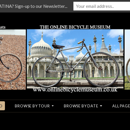
NA? Sign-up to our Newsletter...
O
BROWSE BY TOUR
BROWSE BY DATE
ALL PAGE