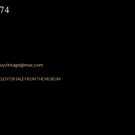
74
uyvintage@mac.com
CLES FOR SALE FROM THE MUSEUM