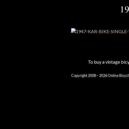
1
To buy a vintage bi
Copyright 2008 – 2026 Online Bicycl