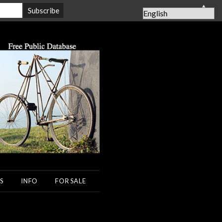
▲
S
INFO
FOR SALE