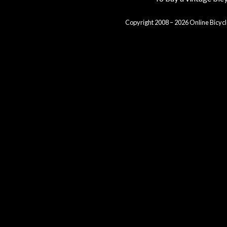
Copyright 2008 – 2026 Online Bicycl