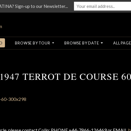
NA? Sign-up to our Newsletter...
O
BROWSE BY TOUR
BROWSE BY DATE
ALL PAGE
1947 TERROT DE COURSE 6
cycle, please contact Colin: PHONE +44-7866-126469 or EMAIL
b