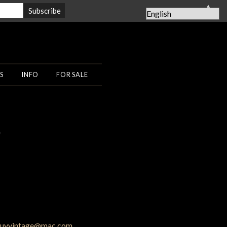
▲
S
INFO
FOR SALE
0
uyvintage@mac.com