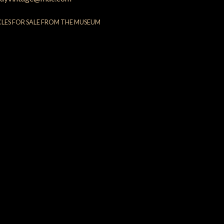
CLES FOR SALE FROM THE MUSEUM