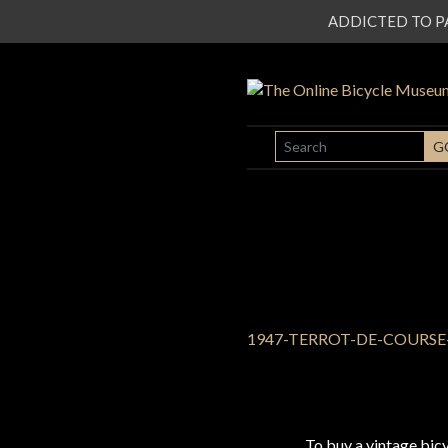
ADDICTED TO PATI
SEARCH
G
To buy a vintage bi