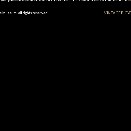
e Museum, all rights reserved.
VINTAGE BICY