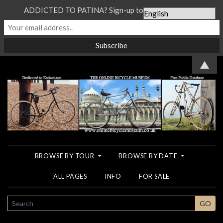
ADDICTED TO PATINA? Sign-up to our Newsletter...
▲
BROWSE BY TOUR
BROWSE BY DATE
ALL PAGES
INFO
FOR SALE
SEARCH
GO