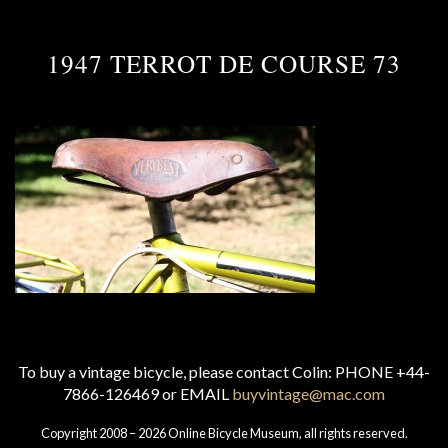
1947 TERROT DE COURSE 73
To buy a vintage bicycle, please contact Colin: PHONE +44-
7866-126469 or EMAIL
buyvintage@mac.com
Copyright 2008 – 2026 Online Bicycle Museum, all rights reserved.