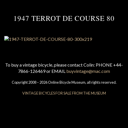
1947 TERROT DE COURSE 80
To buy a vintage bicycle, please contact Colin: PHONE +44-
7866-126469 or EMAIL
buyvintage@mac.com
Copyright 2008 – 2026 Online Bicycle Museum, all rights reserved.
VINTAGE BICYCLES FOR SALE FROM THE MUSEUM