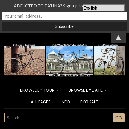
ADDICTED TO PATINA? Sign-up to our Newsletter...
▲
BROWSE BY TOUR
BROWSE BY DATE
ALL PAGES
INFO
FOR SALE
SEARCH
GO