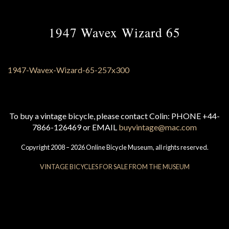
1947 Wavex Wizard 65
To buy a vintage bicycle, please contact Colin: PHONE +44-
7866-126469 or EMAIL
buyvintage@mac.com
Copyright 2008 – 2026 Online Bicycle Museum, all rights reserved.
VINTAGE BICYCLES FOR SALE FROM THE MUSEUM