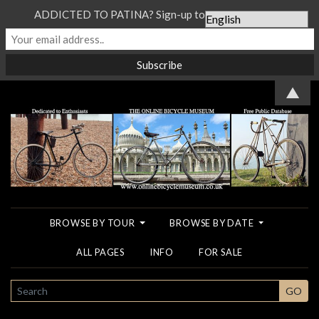
ADDICTED TO PATINA? Sign-up to our Newsletter...
▲
BROWSE BY TOUR
BROWSE BY DATE
ALL PAGES
INFO
FOR SALE
SEARCH
GO