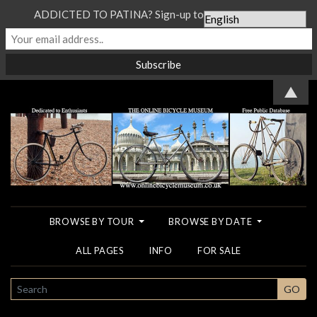
ADDICTED TO PATINA? Sign-up to our Newsletter...
▲
BROWSE BY TOUR
BROWSE BY DATE
ALL PAGES
INFO
FOR SALE
SEARCH
GO