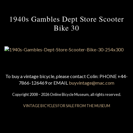
1940s Gambles Dept Store Scooter
Bike 30
To buy a vintage bicycle, please contact Colin: PHONE +44-
7866-126469 or EMAIL
buyvintage@mac.com
Copyright 2008 – 2026 Online Bicycle Museum, all rights reserved.
VINTAGE BICYCLES FOR SALE FROM THE MUSEUM