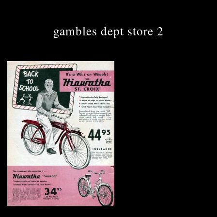
gambles dept store 2