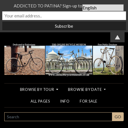
ADDICTED TO PATINA? Sign-up to our Newsletter...
▲
BROWSE BY TOUR
BROWSE BY DATE
ALL PAGES
INFO
FOR SALE
SEARCH
GO